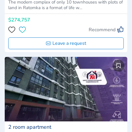
The modern complex of only 10 townhouses with plots of
land in Ratomka is a format of life w…
$274,757
Recommend
Leave a request
2 room apartment