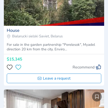
House
Bialarucki sielski Saviet, Belarus
For sale in the garden partnership "Perelesok", Myadel
direction 20 km from the city. Enviro…
$15,345
Recommend
Leave a request