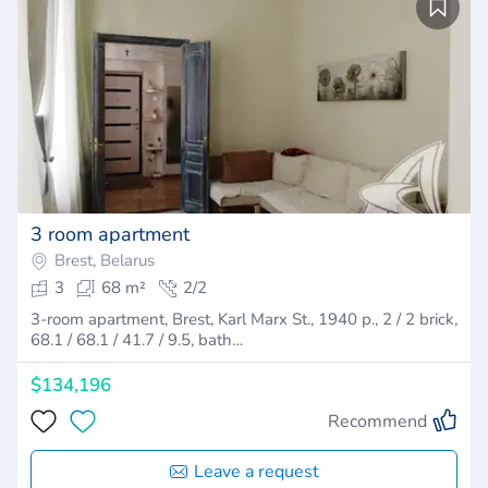
3 room apartment
Brest, Belarus
3
68 m²
2/2
3-room apartment, Brest, Karl Marx St., 1940 p., 2 / 2 brick,
68.1 / 68.1 / 41.7 / 9.5, bath…
$134,196
Recommend
Leave a request