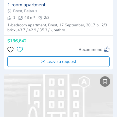
1 room apartment
Brest, Belarus
1
43 m²
2/3
1-bedroom apartment, Brest, 17 September, 2017 p., 2/3
brick, 43.7 / 42.9 / 35.3 / -, bathro…
$136,642
Recommend
Leave a request