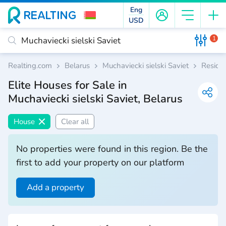
Eng
USD
1
Realting.com
Belarus
Muchaviecki sielski Saviet
Residen
Elite Houses for Sale in
Muchaviecki sielski Saviet, Belarus
House
Clear all
No properties were found in this region. Be the
first to add your property on our platform
Add a property