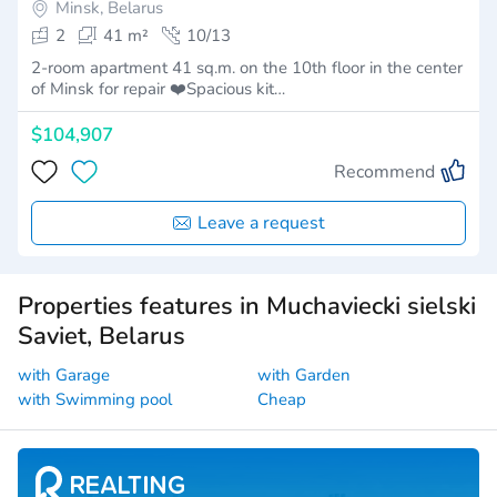
Minsk, Belarus
2
41 m²
10/13
2-room apartment 41 sq.m. on the 10th floor in the center
of Minsk for repair ❤️Spacious kit…
$104,907
Recommend
Leave a request
Properties features in Muchaviecki sielski
Saviet, Belarus
with Garage
with Garden
with Swimming pool
Cheap