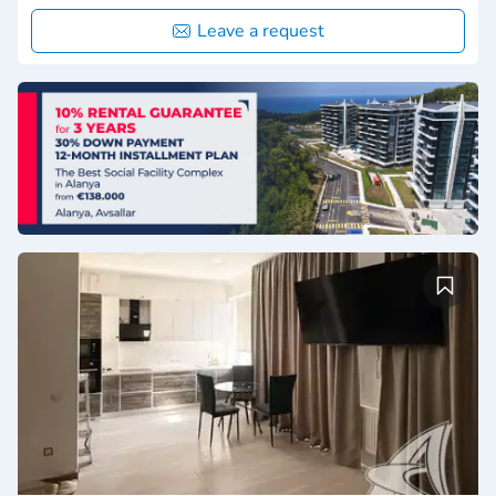
Leave a request