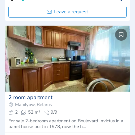
Leave a request
2 room apartment
Mahilyow, Belarus
2
52 m²
9/9
For sale 2-bedroom apartment on Boulevard Invictus in a
panel house built in 1978, now the h…