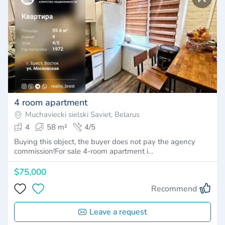
4 room apartment
Muchaviecki sielski Saviet, Belarus
4
58 m²
4/5
Buying this object, the buyer does not pay the agency
commission!For sale 4-room apartment i…
$75,000
Recommend
Leave a request