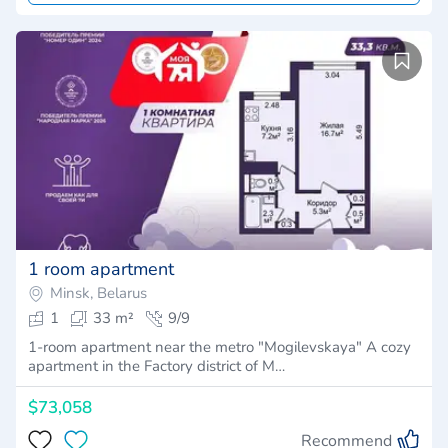
1 room apartment
Minsk, Belarus
1
33 m²
9/9
1-room apartment near the metro "Mogilevskaya" A cozy
apartment in the Factory district of M…
$73,058
Recommend