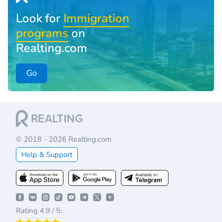
Look for
Immigration
programs
on
Realting.com
Go
© 2018 - 2026 Realting.com
Help & Support
Rating 4.9 / 5: