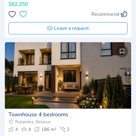
$62,250
Recommend
Leave a request
Townhouse 4 bedrooms
Ratamka, Belarus
4
4
186 m²
2