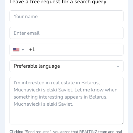
Leave a free request for a search query
▼
Сlicking "Send request ", you agree that REALTING team and real