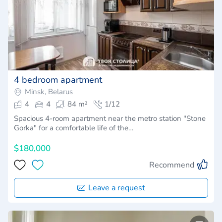
4 bedroom apartment
Minsk, Belarus
4
4
84 m²
1/12
Spacious 4-room apartment near the metro station "Stone
Gorka" for a comfortable life of the…
$180,000
Recommend
Leave a request