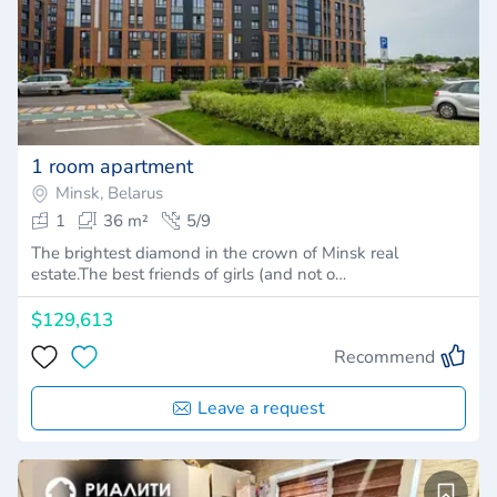
1 room apartment
Minsk, Belarus
1
36 m²
5/9
The brightest diamond in the crown of Minsk real
estate.The best friends of girls (and not o…
$129,613
Recommend
Leave a request