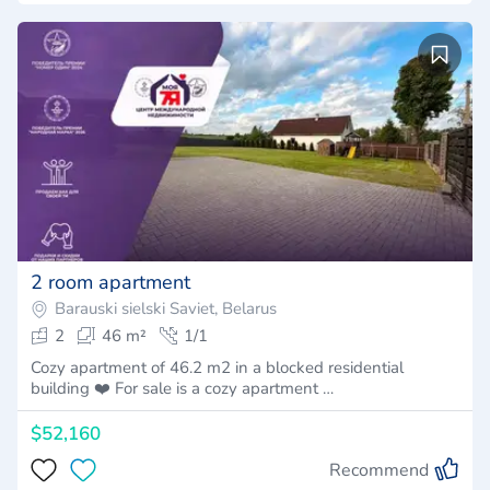
2 room apartment
Barauski sielski Saviet, Belarus
2
46 m²
1/1
Cozy apartment of 46.2 m2 in a blocked residential
building ❤️ For sale is a cozy apartment …
$52,160
Recommend