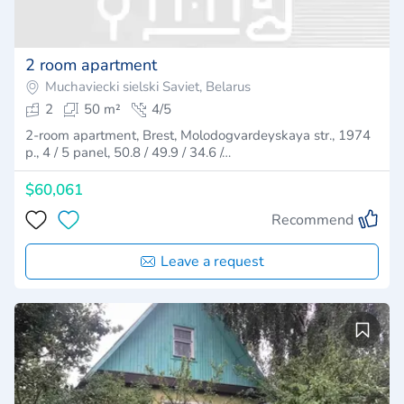
2 room apartment
Muchaviecki sielski Saviet, Belarus
2
50 m²
4/5
2-room apartment, Brest, Molodogvardeyskaya str., 1974
p., 4 / 5 panel, 50.8 / 49.9 / 34.6 /…
$60,061
Recommend
Leave a request