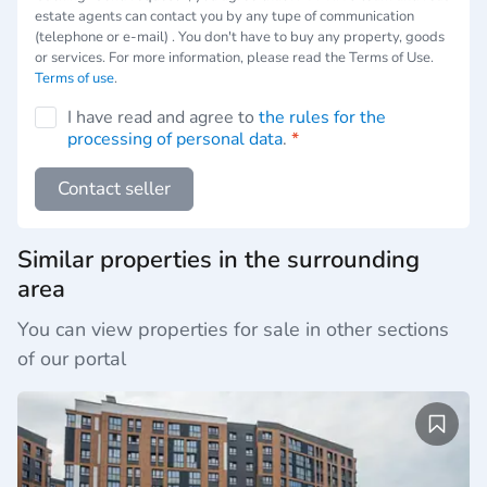
estate agents can contact you by any tupe of communication
(telephone or e-mail) . You don't have to buy any property, goods
or services. For more information, please read the Terms of Use.
Terms of use
.
I have read and agree to
the rules for the
processing of personal data
.
*
Contact seller
Similar properties in the surrounding
area
You can view properties for sale in other sections
of our portal