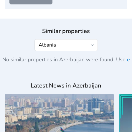
Similar properties
No similar properties in Azerbaijan were found. Use
e
Latest News in Azerbaijan