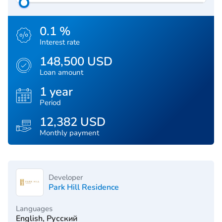
0.1 %
Interest rate
148,500 USD
Loan amount
1 year
Period
12,382 USD
Monthly payment
Developer
Park Hill Residence
Languages
English, Русский