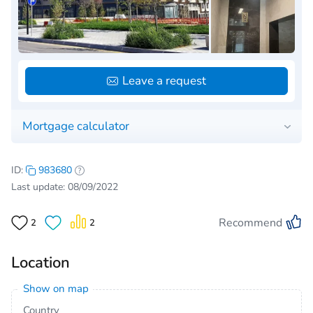
Leave a request
Mortgage calculator
ID:
983680
Last update: 08/09/2022
Recommend
2
2
Location
Show on map
Country