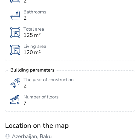
2
Bathrooms
2
Total area
125 m²
Living area
120 m²
Building parameters
The year of construction
2
Number of floors
7
Location on the map
Azerbaijan, Baku