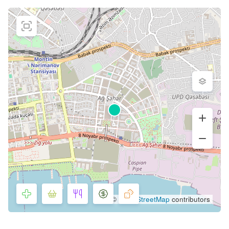
©
OpenStreetMap
contributors