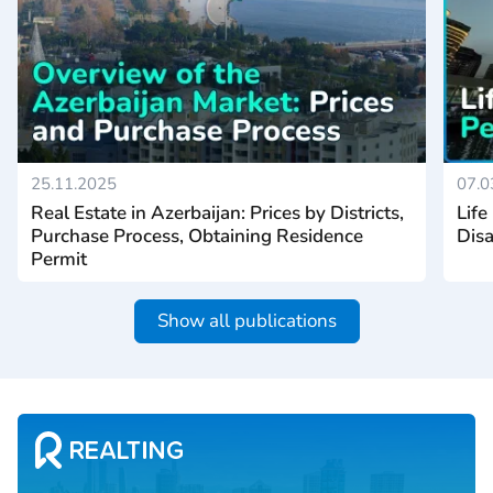
25.11.2025
07.0
Real Estate in Azerbaijan: Prices by Districts,
Life
Purchase Process, Obtaining Residence
Disa
Permit
Show all publications