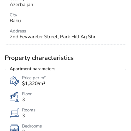
Azerbaijan
City
Baku
Address
2nd Fevvareler Street, Park Hill Ag Shr
Property characteristics
Apartment parameters
Price per m²
$1,320/m²
Floor
3
Rooms
3
Bedrooms