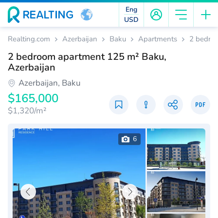
Eng
USD
Realting.com
Azerbaijan
Baku
Apartments
2 bedro
2 bedroom apartment 125 m² Baku,
Azerbaijan
Azerbaijan, Baku
$165,000
$1,320/m²
6