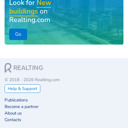
Look for
New
buildings
on
Realting.com
Go
© 2018 - 2026 Realting.com
Help & Support
Publications
Become a partner
About us
Contacts