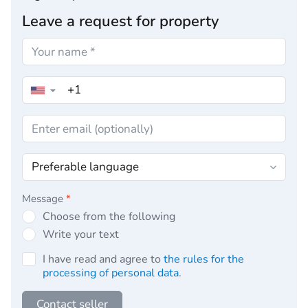
Leave a request for property
▼
Message
*
Choose from the following
Write your text
I have read and agree to
the rules for the
processing of personal data
.
Contact seller