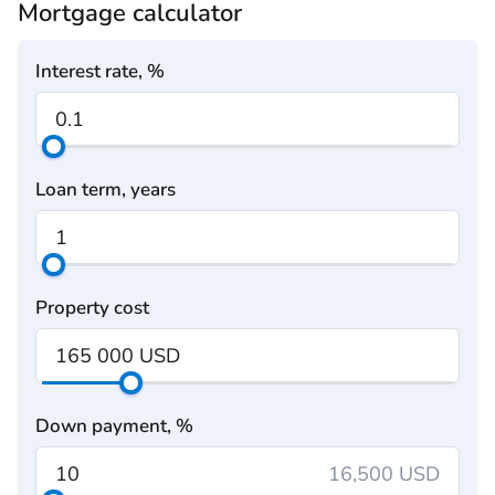
Mortgage calculator
Interest rate, %
Loan term, years
Property cost
Down payment, %
16,500 USD