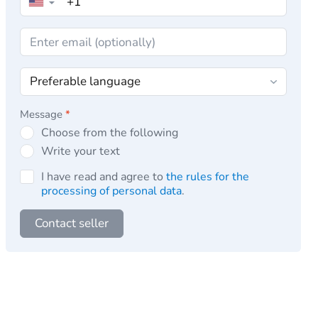
▼
Message
*
Choose from the following
Write your text
I have read and agree to
the rules for the
processing of personal data
.
Contact seller