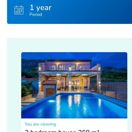
1 year
Period
You are viewing