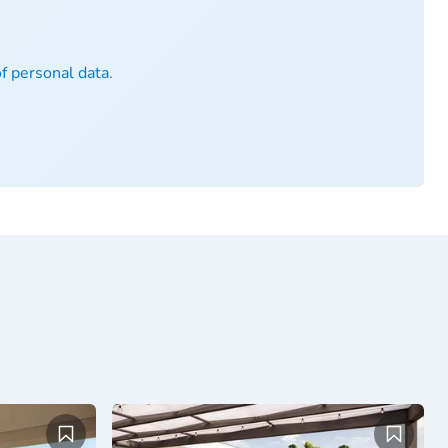
of personal data
.