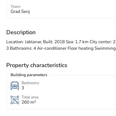
Town
Grad Senj
Description
Location: Jablanac Built: 2018 Sea: 1.7 km City center:
3 Bathrooms: 4 Air-conditioner Floor heating Swimming
Property characteristics
Building parameters
Bedrooms
3
Total area
260 m²