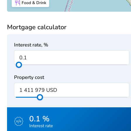
Food & Drink
Mortgage calculator
Interest rate, %
Property cost
0.1 %
Interest rate