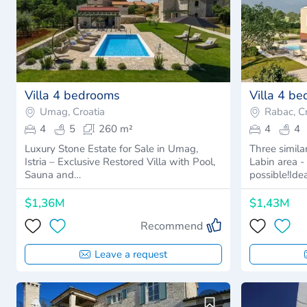
Villa 4 bedrooms
Villa 4 b
Umag, Croatia
Rabac, Cr
4
5
260 m²
4
4
Luxury Stone Estate for Sale in Umag,
Three simila
Istria – Exclusive Restored Villa with Pool,
Labin area 
Sauna and…
possible!Ide
$1,36M
$1,43M
Recommend
Leave a request