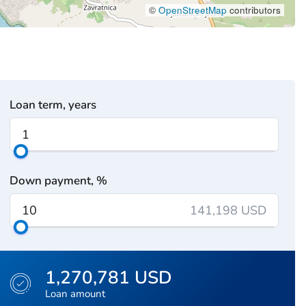
©
OpenStreetMap
contributors
Loan term, years
Down payment, %
141,198 USD
1,270,781 USD
Loan amount