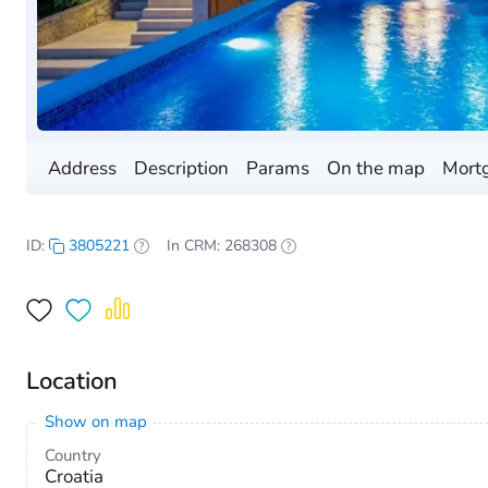
Address
Description
Params
On the map
Mortg
ID:
3805221
In CRM: 268308
Location
Show on map
Country
Croatia