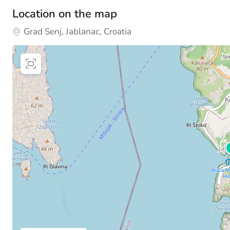
Location on the map
Grad Senj, Jablanac, Croatia