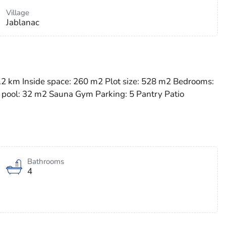
Village
Jablanac
 2.2 km Inside space: 260 m2 Plot size: 528 m2 Bedrooms:
 pool: 32 m2 Sauna Gym Parking: 5 Pantry Patio
Bathrooms
4