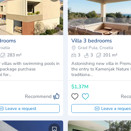
edrooms
Villa 3 bedrooms
oatia
Grad Pula, Croatia
283 m²
3
3
201 m²
r villas with swimming pools in
Astonishing new villa in Prem
- package purchase
the entry to Kamenjak Nature P
al for…
traditiona…
$1,37M
Recommend
Rec
Leave a request
Leave a reques