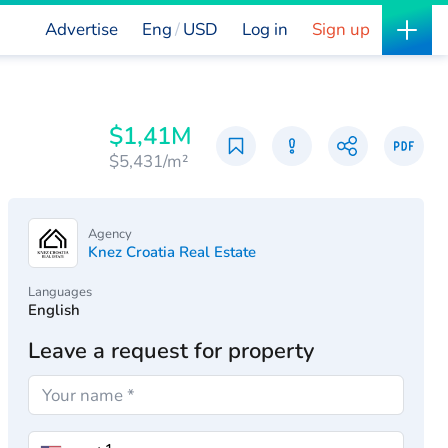
Advertise
Eng
USD
Log in
Sign up
$1,41M
$5,431/m²
Agency
Knez Croatia Real Estate
Languages
English
Leave a request for property