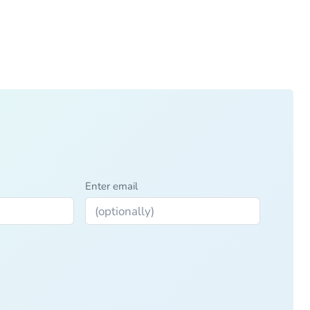
Enter email