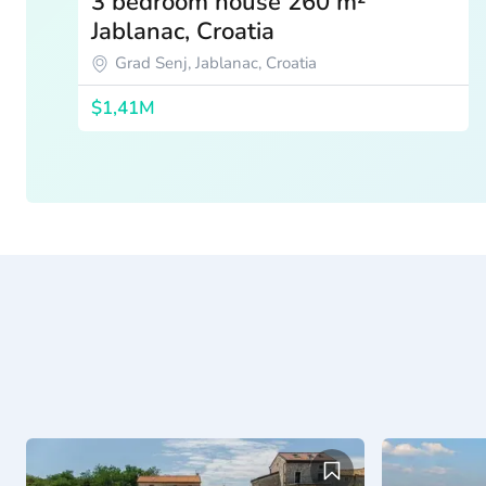
3 bedroom house 260 m²
Jablanac, Croatia
Grad Senj, Jablanac, Croatia
$1,41M