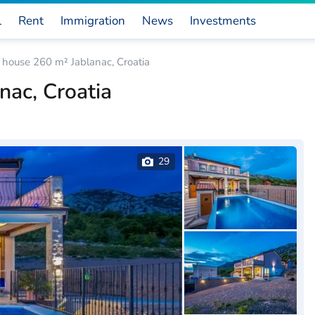
l
Rent
Immigration
News
Investments
house 260 m² Jablanac, Croatia
ac, Croatia
29