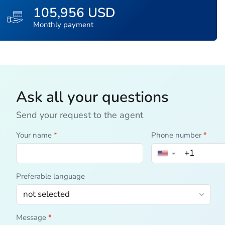
105,956 USD
Monthly payment
Ask all your questions
Send your request to the agent
Your name
*
Phone number
*
▼
Preferable language
Message
*