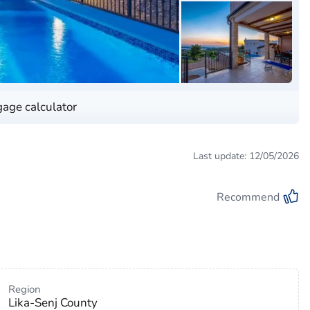
age calculator
Last update: 12/05/2026
Recommend
Region
Lika-Senj County