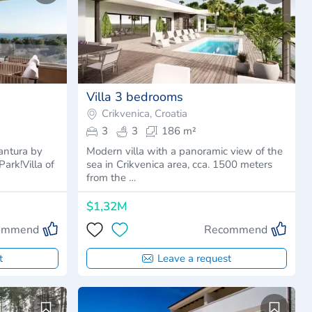
Villa 3 bedrooms
Crikvenica, Croatia
3
3
186 m²
antura by
Modern villa with a panoramic view of the
ark!Villa of
sea in Crikvenica area, cca. 1500 meters
from the …
$1,32M
ommend
Recommend
t
Leave a request