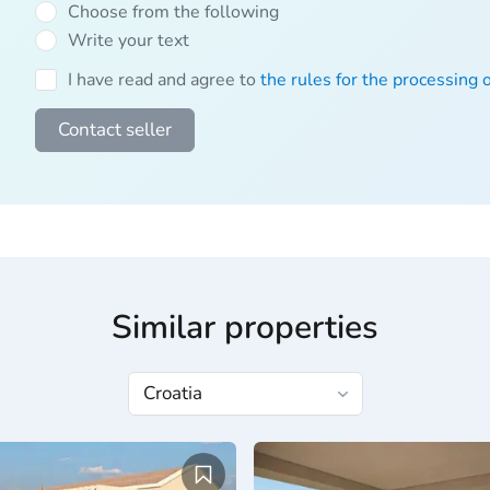
Choose from the following
Write your text
I have read and agree to
the rules for the processing 
Contact seller
Similar properties