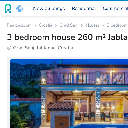
New buildings
Residential
Commercia
Realting.com
Croatia
Grad Senj
Houses
3 bedroom 
3 bedroom house 260 m² Jablan
Grad Senj, Jablanac, Croatia