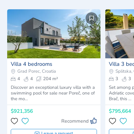
Villa 4 bedrooms
Villa 3 b
Grad Porec, Croatia
Splitska,
4
4
204 m²
3
3
Discover an exceptional luxury villa with a
Set among p
swimming pool for sale near Poreč, one of
Adriatic cove
the mo…
Brač, this …
$921,356
$795,664
Recommend
Leave a request