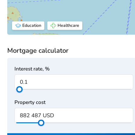
Education
Healthcare
Mortgage calculator
Interest rate, %
Property cost