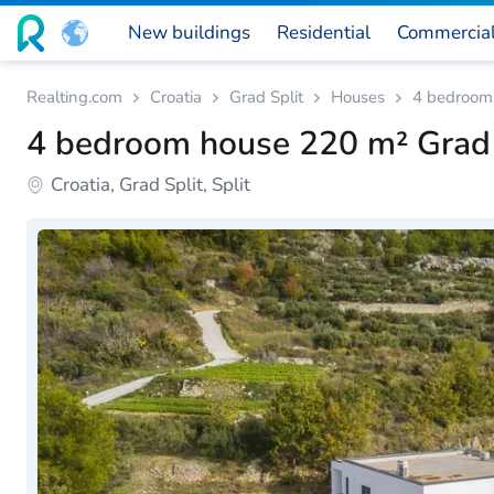
New buildings
Residential
Commercia
Realting.com
Croatia
Grad Split
Houses
4 bedroom 
4 bedroom house 220 m² Grad S
Croatia, Grad Split, Split