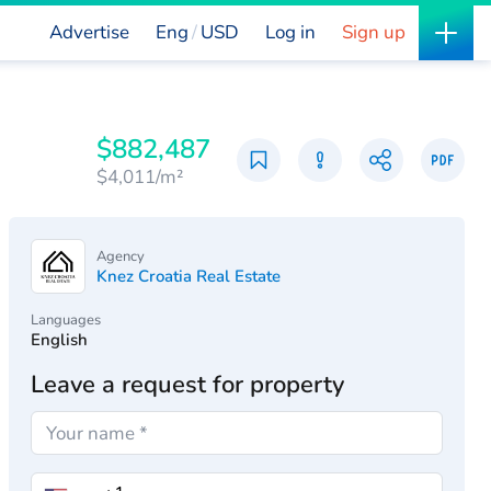
Advertise
Eng
USD
Log in
Sign up
$882,487
$4,011/m²
Agency
Knez Croatia Real Estate
Languages
English
Leave a request for property