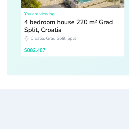
You are viewing
4 bedroom house 220 m² Grad
Split, Croatia
Croatia, Grad Split, Split
$882,487