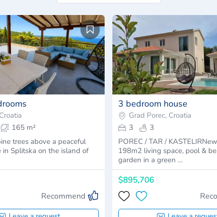
edrooms
3 bedroom house
 Croatia
Grad Porec, Croatia
165 m²
3
3
ine trees above a peaceful
POREC / TAR / KASTELIRNew
 in Splitska on the island of
198m2 living space, pool & bea
garden in a green …
$895,706
Recommend
Rec
Leave a request
Leave a reques