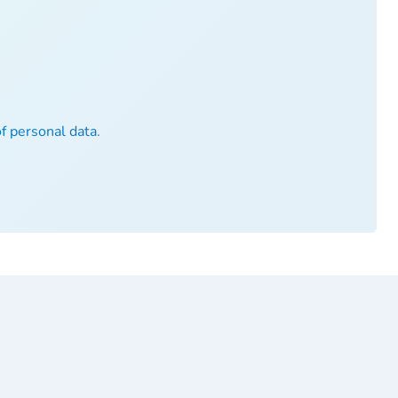
of personal data
.