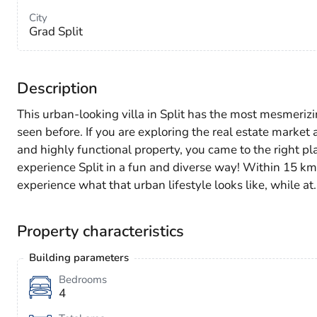
City
Grad Split
Description
This urban-looking villa in Split has the most mesmerizi
seen before. If you are exploring the real estate marke
and highly functional property, you came to the right pla
experience Split in a fun and diverse way! Within 15 k
experience what that urban lifestyle looks like, while at
Property characteristics
Building parameters
Bedrooms
4