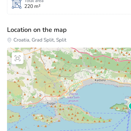
Total area
220 m²
Location on the map
Croatia, Grad Split, Split