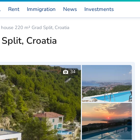
l
Rent
Immigration
News
Investments
house 220 m² Grad Split, Croatia
plit, Croatia
34