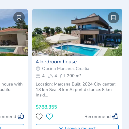
4 bedroom house
Opcina Marcana, Croatia
4
4
200 m²
 house with
Location: Marcana Built: 2024 City center:
utiful
13 km Sea: 8 km Airport distance: 8 km
Insid…
$788,355
ommend
Recommend
t
Leave a request