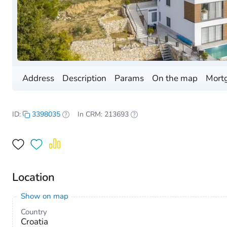
Address
Description
Params
On the map
Mortg
ID:
3398035
In CRM: 213693
Location
Show on map
Country
Croatia