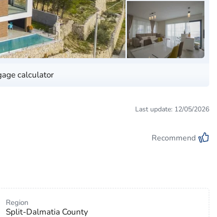
age calculator
Last update: 12/05/2026
Recommend
Region
Split-Dalmatia County