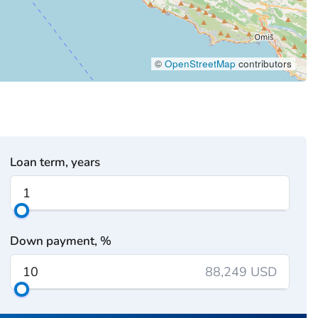
©
OpenStreetMap
contributors
Loan term, years
Down payment, %
88,249 USD