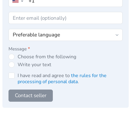
▼
Message
*
Choose from the following
Write your text
I have read and agree to
the rules for the
processing of personal data
.
Contact seller