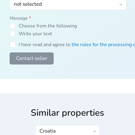
Message
*
Choose from the following
Write your text
I have read and agree to
the rules for the processing 
Contact seller
Similar properties