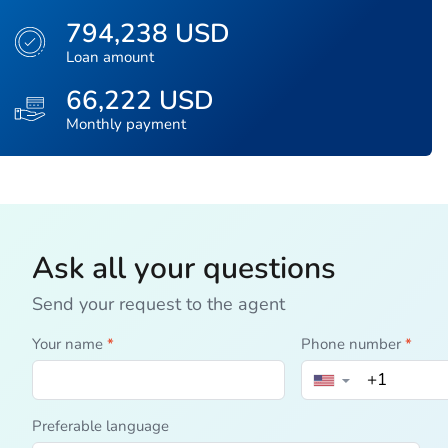
794,238 USD
Loan amount
66,222 USD
Monthly payment
Ask all your questions
Send your request to the agent
Your name
*
Phone number
*
▼
Preferable language