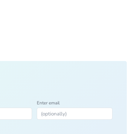
Enter email