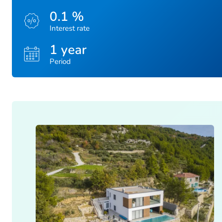
0.1 %
Interest rate
1 year
Period