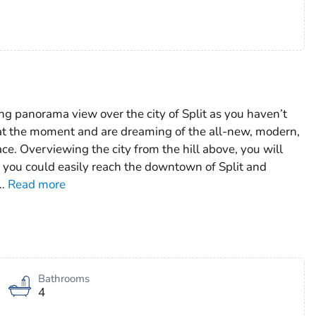
ng panorama view over the city of Split as you haven’t
t at the moment and are dreaming of the all-new, modern,
ce. Overviewing the city from the hill above, you will
m you could easily reach the downtown of Split and
…
Read more
Bathrooms
4