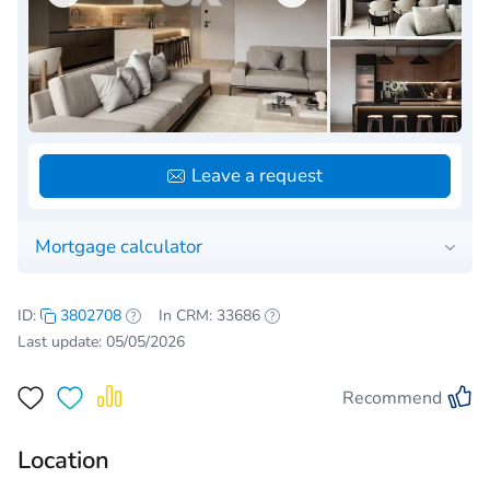
Leave a request
Mortgage calculator
ID:
3802708
In CRM: 33686
Last update: 05/05/2026
Recommend
Location