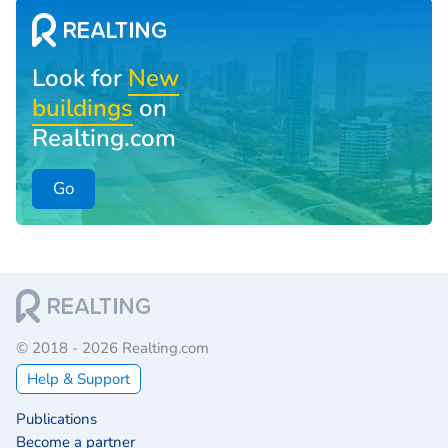
Look for
New
buildings
on
Realting.com
Go
© 2018 - 2026 Realting.com
Help & Support
Publications
Become a partner