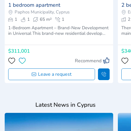
1 bedroom apartment
2 b
Paphos Municipality, Cyprus
E
1
1
65 m²
1
2
1-Bedroom Apartment – Brand-New Development
Ther
in Universal This brand-new residential develop…
main
$311,001
$34
Recommend
Leave a request
Latest News in Cyprus