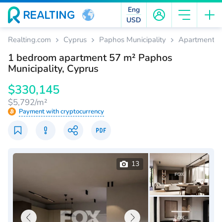
Eng
USD
Realting.com
Cyprus
Paphos Municipality
Apartments
1 bedroom apartment 57 m² Paphos
Municipality, Cyprus
$330,145
$5,792/m²
Payment with cryptocurrency
13