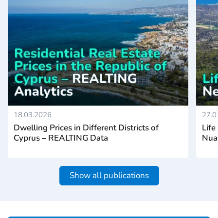
18.03.2026
27.0
Dwelling Prices in Different Districts of
Life
Cyprus – REALTING Data
Nua
Show all publications