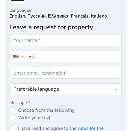
Languages
English, Русский, Ελληνικά, Français, Italiano
Leave a request for property
▼
Message
*
Choose from the following
Write your text
I have read and agree to
the rules for the