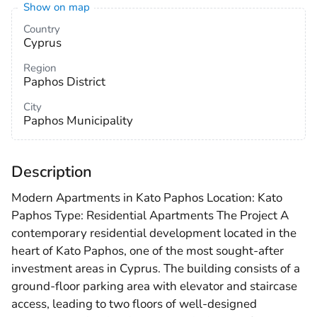
Show on map
Country
Cyprus
Region
Paphos District
City
Paphos Municipality
Description
Modern Apartments in Kato Paphos Location: Kato
Paphos Type: Residential Apartments The Project A
contemporary residential development located in the
heart of Kato Paphos, one of the most sought-after
investment areas in Cyprus. The building consists of a
ground-floor parking area with elevator and staircase
access, leading to two floors of well-designed