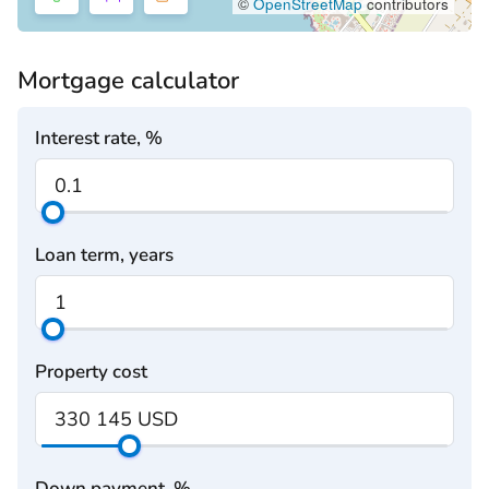
©
OpenStreetMap
contributors
Mortgage calculator
Interest rate, %
Loan term, years
Property cost
Down payment, %