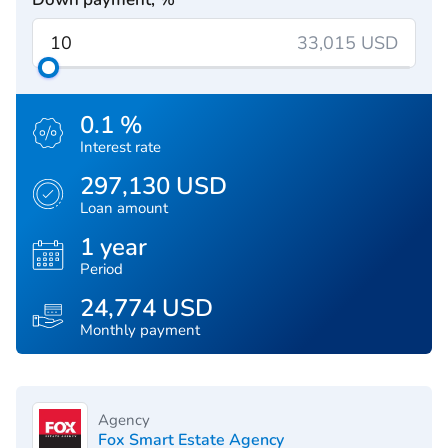
33,015 USD
0.1 %
Interest rate
297,130 USD
Loan amount
1 year
Period
24,774 USD
Monthly payment
Agency
Fox Smart Estate Agency