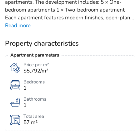
apartments. The development includes: 5 × One-
bedroom apartments 1 × Two-bedroom apartment
Each apartment features modern finishes, open-plan
…
Read more
Property characteristics
Apartment parameters
Price per m²
$5,792/m²
Bedrooms
1
Bathrooms
1
Total area
57 m²