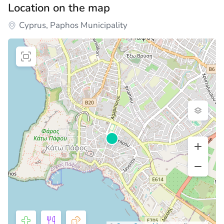
Location on the map
Cyprus, Paphos Municipality