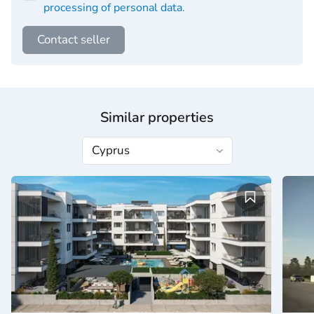
processing of personal data
.
Contact seller
Similar properties