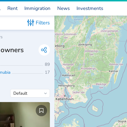
l
Rent
Immigration
News
Investments
Filters
rs
m owners
89
anubia
17