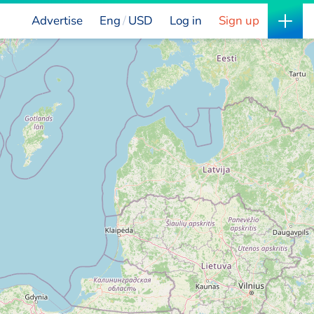
Advertise
Eng
USD
Log in
Sign up