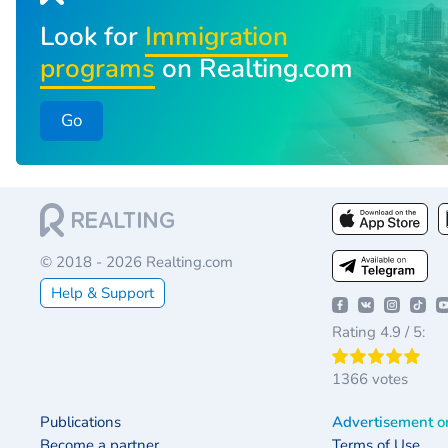
Look for
Immigration
programs
on Realting.com
Go
© 2018 - 2026 Realting.com
Help & Support
Rating 4.9 / 5:
1366 votes
Publications
Advertisement o
Become a partner
Terms of Use