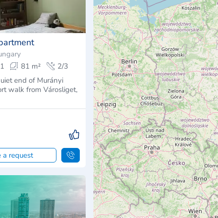
partment
ungary
1
81 m²
2/3
quiet end of Murányi
hort walk from Városliget,
 a request