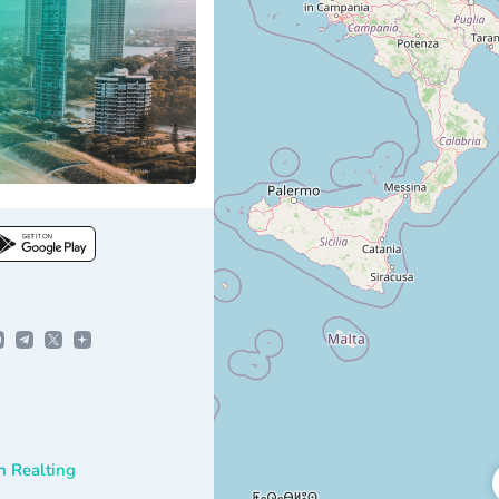
n Realting