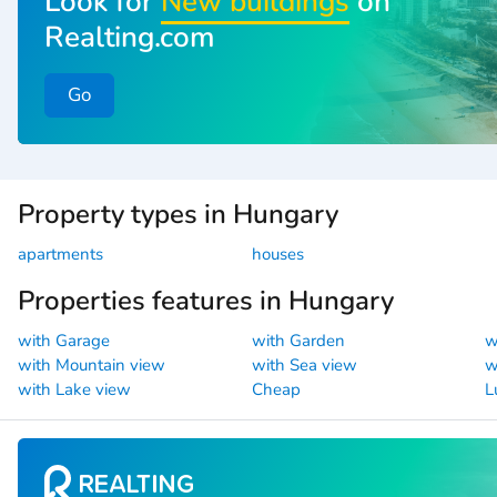
Look for
New buildings
on
Realting.com
Go
Property types in Hungary
apartments
houses
Properties features in Hungary
with Garage
with Garden
w
with Mountain view
with Sea view
w
with Lake view
Cheap
L