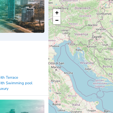
+
−
ith Terrace
ith Swimming pool
uxury