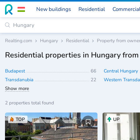
New buildings
Residential
Commercia
Realting.com
Hungary
Residential
Property from owne
Residential properties in Hungary fro
Budapest
66
Central Hungary
Transdanubia
22
Western Transd
Show more
2 properties total found
TOP
UP