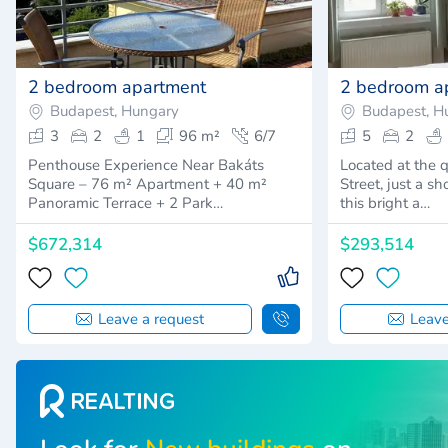
2 bedroom apartment
2 bedroom a
Budapest, Hungary
Budapest, H
3
2
1
96 m²
6/7
5
2
Penthouse Experience Near Bakáts
Located at the 
Square – 76 m² Apartment + 40 m²
Street, just a s
Panoramic Terrace + 2 Park…
this bright a…
$672,314
$293,514
Leave a request
Leave