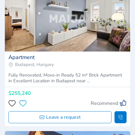
Apartment
Budapest, Hungary
Fully Renovated, Move-in Ready 52 m² Brick Apartment
in Excellent Location in Budapest near …
$255,240
Recommend
Leave a request