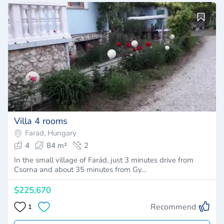
Villa 4 rooms
Farad, Hungary
4
84 m²
2
In the small village of Farád, just 3 minutes drive from
Csorna and about 35 minutes from Gy…
$225,670
Recommend
1