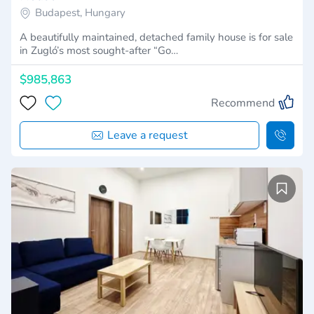
Budapest, Hungary
A beautifully maintained, detached family house is for sale
in Zugló’s most sought-after “Go…
$985,863
Recommend
Leave a request