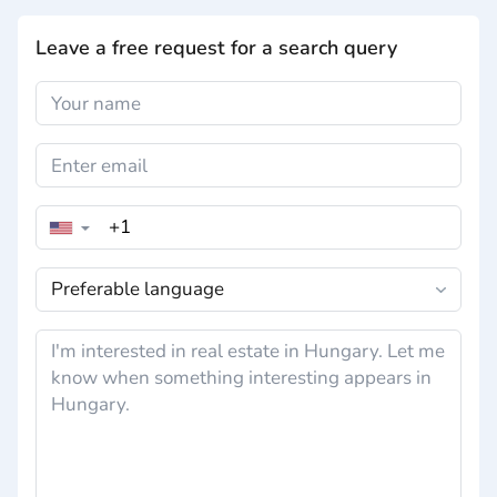
Leave a free request for a search query
▼