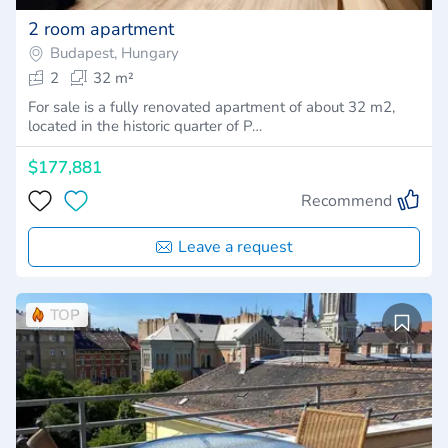
2 room apartment
Budapest, Hungary
2
32 m²
For sale is a fully renovated apartment of about 32 m2,
located in the historic quarter of P…
$177,881
Recommend
Leave a request
TOP