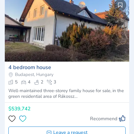
4 bedroom house
Budapest, Hungary
5
4
2
3
Well-maintained three-storey family house for sale, in the
green residential area of Rákossz…
$539,742
Recommend
Leave a request