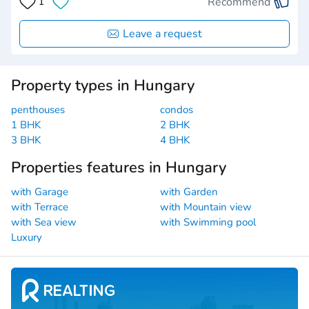
Recommend
1
Leave a request
Property types in Hungary
penthouses
condos
1 BHK
2 BHK
3 BHK
4 BHK
Properties features in Hungary
with Garage
with Garden
with Terrace
with Mountain view
with Sea view
with Swimming pool
Luxury