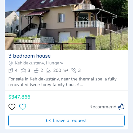
3 bedroom house
Kehidakustany, Hungary
4
3
2
200 m²
3
For sale in Kehidakustány, near the thermal spa: a fully
renovated two-storey family house! …
$347,866
Recommend
Leave a request