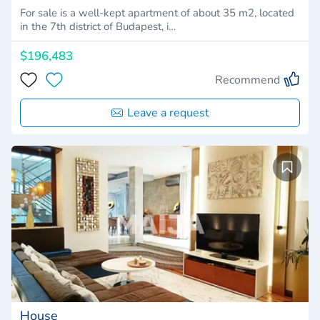
For sale is a well-kept apartment of about 35 m2, located
in the 7th district of Budapest, i…
$196,483
Recommend
Leave a request
House