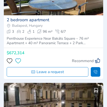
2 bedroom apartment
Budapest, Hungary
3
2
1
96 m²
6/7
Penthouse Experience Near Bakáts Square – 76 m²
Apartment + 40 m² Panoramic Terrace + 2 Park…
$672,314
Recommend
Leave a request