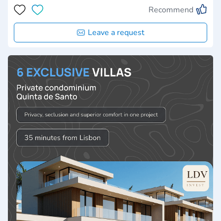
Recommend
Leave a request