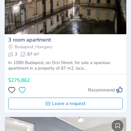
3 room apartment
Budapest, Hungary
3
87 m²
In 1080 Budapest, on Orzi Street, for sale a spacious
apartment in a property of 87 m2, loca…
$275,862
Recommend
Leave a request