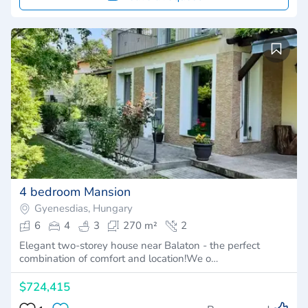
4 bedroom Mansion
Gyenesdias, Hungary
6
4
3
270 m²
2
Elegant two-storey house near Balaton - the perfect
combination of comfort and location!We o…
$724,415