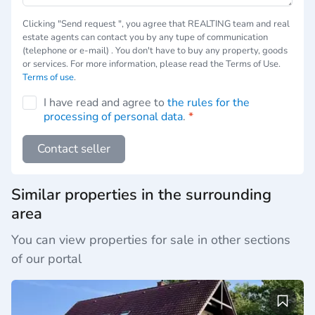
Сlicking "Send request ", you agree that REALTING team and real
estate agents can contact you by any tupe of communication
(telephone or e-mail) . You don't have to buy any property, goods
or services. For more information, please read the Terms of Use.
Terms of use
.
I have read and agree to
the rules for the
processing of personal data
.
*
Contact seller
Similar properties in the surrounding
area
You can view properties for sale in other sections
of our portal