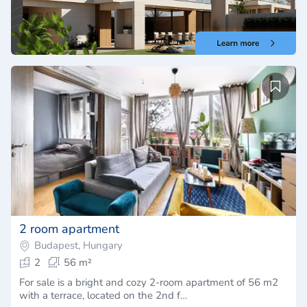
2 room apartment
Budapest, Hungary
2
56 m²
For sale is a bright and cozy 2-room apartment of 56 m2
with a terrace, located on the 2nd f…