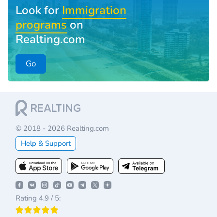
Look for
Immigration
programs
on
Realting.com
Go
© 2018 - 2026 Realting.com
Help & Support
Rating 4.9 / 5: