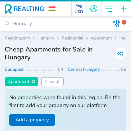
Eng
USD
1
Realting.com
Hungary
Residential
Apartment
Inexp
Cheap Apartments for Sale in
Hungary
Budapest
54
Central Hungary
68
Apartment
Clear all
No properties were found in this region. Be the
first to add your property on our platform
Add a property