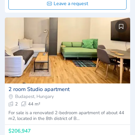
Leave a request
2 room Studio apartment
Budapest, Hungary
2
44 m²
For sale is a renovated 2-bedroom apartment of about 44
m2, located in the 8th district of B…
$206,947