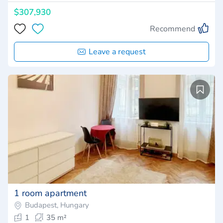
$307,930
Recommend
Leave a request
1 room apartment
Budapest, Hungary
1
35 m²