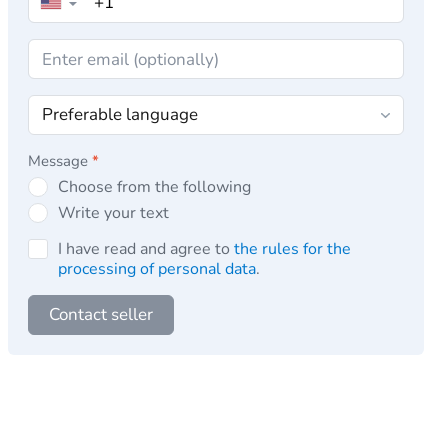
▼
Message
*
Choose from the following
Write your text
I have read and agree to
the rules for the
processing of personal data
.
Contact seller