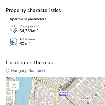
Property characteristics
Apartment parameters
Price per m²
$4,339/m²
Total area
60 m²
Location on the map
Hungary, Budapest