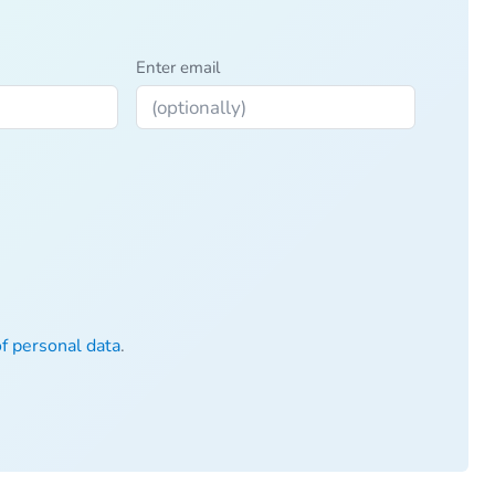
Enter email
of personal data
.