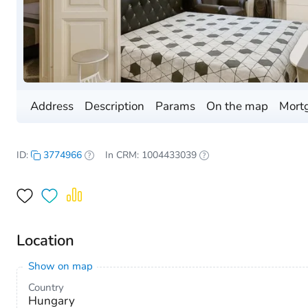
Address
Description
Params
On the map
Mortg
ID:
3774966
In CRM: 1004433039
Location
Show on map
Country
Hungary