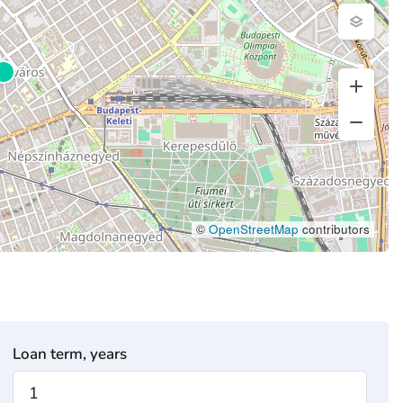
©
OpenStreetMap
contributors
Loan term, years