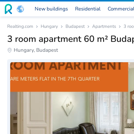
New buildings
Residential
Commercia
Realting.com
Hungary
Budapest
Apartments
3 ro
3 room apartment 60 m² Buda
Hungary, Budapest