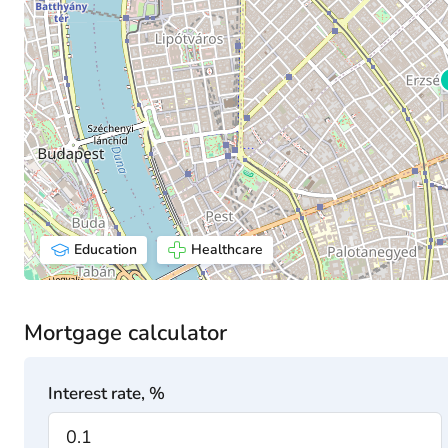
Education
Healthcare
Mortgage calculator
Interest rate, %