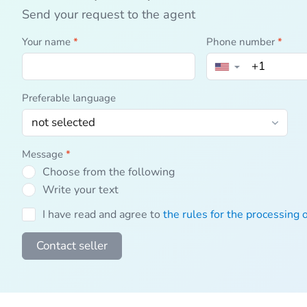
Send your request to the agent
Your name
*
Phone number
*
▼
Preferable language
Message
*
Choose from the following
Write your text
I have read and agree to
the rules for the processing 
Contact seller