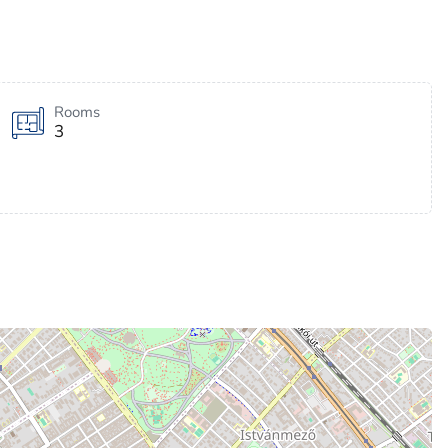
Rooms
3