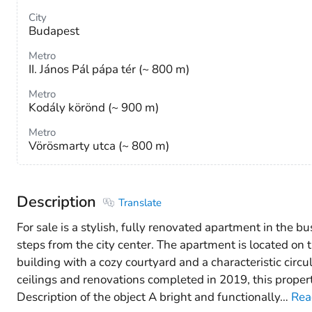
City
Budapest
Metro
II. János Pál pápa tér (~ 800 m)
Metro
Kodály körönd (~ 900 m)
Metro
Vörösmarty utca (~ 800 m)
Description
Translate
For sale is a stylish, fully renovated apartment in the bu
steps from the city center. The apartment is located on t
building with a cozy courtyard and a characteristic circu
ceilings and renovations completed in 2019, this prope
Description of the object A bright and functionally
…
Rea