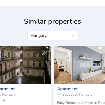
Similar properties
artment
Apartment
, Hungary
Budapest, Hungary
 m²
Fully Renovated, Move-in Re