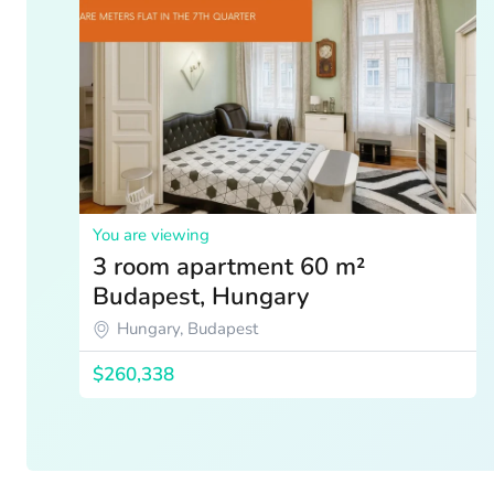
You are viewing
3 room apartment 60 m²
Budapest, Hungary
Hungary, Budapest
$260,338