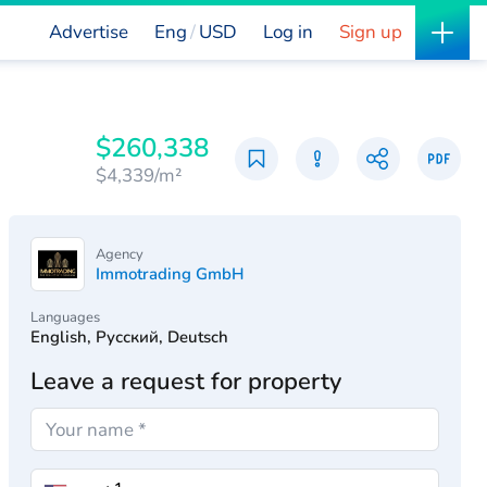
Advertise
Eng
USD
Log in
Sign up
$260,338
$4,339/m²
Agency
Immotrading GmbH
Languages
English, Русский, Deutsch
Leave a request for property