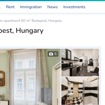
l
Rent
Immigration
News
Investments
om apartment 60 m² Budapest, Hungary
pest, Hungary
6