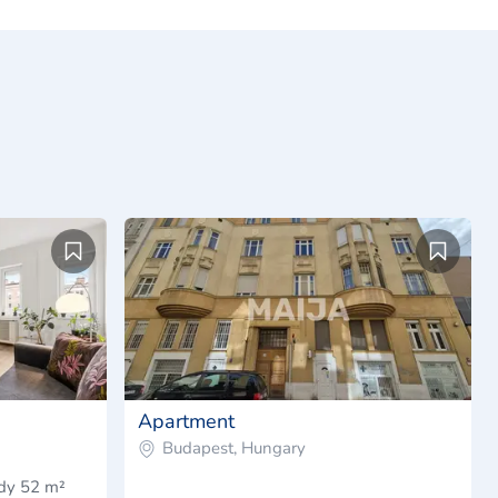
Apartment
Budapest, Hungary
ady 52 m²