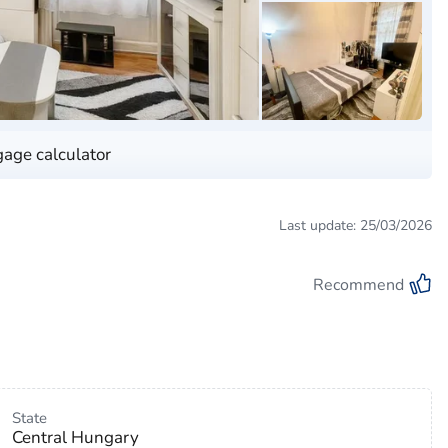
age calculator
Last update: 25/03/2026
Recommend
State
Central Hungary