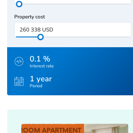
Property cost
0.1 %
Interest rate
1 year
Period