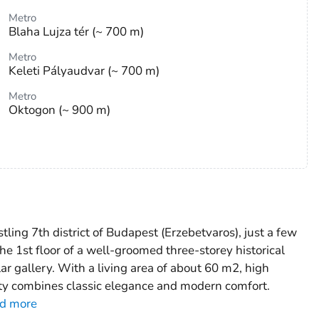
Metro
Blaha Lujza tér (~ 700 m)
Metro
Keleti Pályaudvar (~ 700 m)
Metro
Oktogon (~ 900 m)
stling 7th district of Budapest (Erzebetvaros), just a few
he 1st floor of a well-groomed three-storey historical
lar gallery. With a living area of about 60 m2, high
rty combines classic elegance and modern comfort.
d more