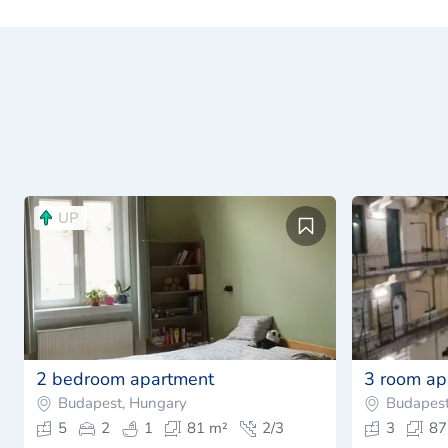
UP
2 bedroom apartment
3 room ap
Budapest, Hungary
Budapest
5
2
1
81 m²
2/3
3
87