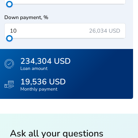
Down payment, %
26,034 USD
234,304 USD
Loan amount
19,536 USD
Monthly payment
Ask all your questions