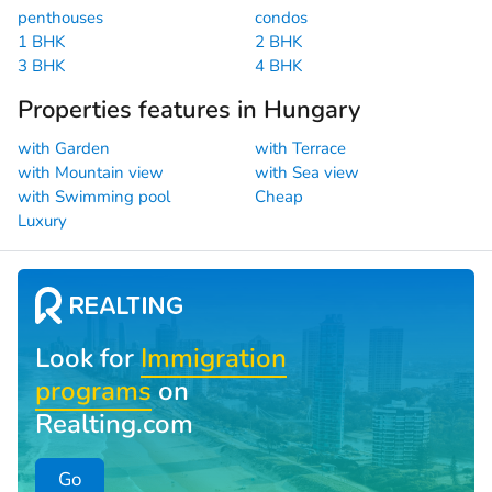
penthouses
condos
1 BHK
2 BHK
3 BHK
4 BHK
Properties features in Hungary
with Garden
with Terrace
with Mountain view
with Sea view
with Swimming pool
Cheap
Luxury
Look for
Immigration
programs
on
Realting.com
Go