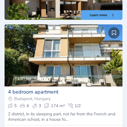
4 bedroom apartment
Budapest, Hungary
5
4
3
174 m²
1/2
2 district, in its sleeping part, not far from the French and
American school, in a house fo…