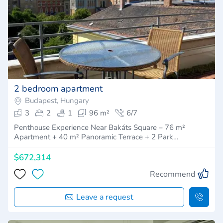
2 bedroom apartment
Budapest, Hungary
3
2
1
96 m²
6/7
Penthouse Experience Near Bakáts Square – 76 m²
Apartment + 40 m² Panoramic Terrace + 2 Park…
$672,314
Recommend
Leave a request