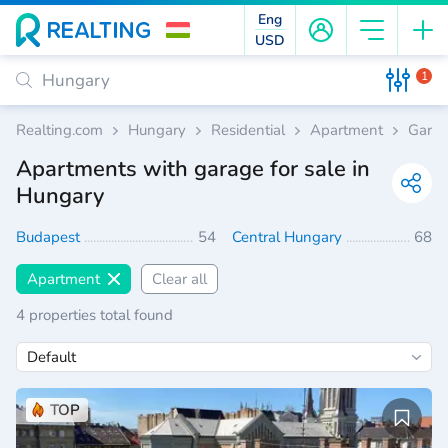
Eng
USD
1
Realting.com
Hungary
Residential
Apartment
Gara
Apartments with garage for sale in
Hungary
Budapest
54
Central Hungary
68
Apartment
Clear all
4 properties total found
TOP