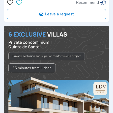
Recommend
Leave a request