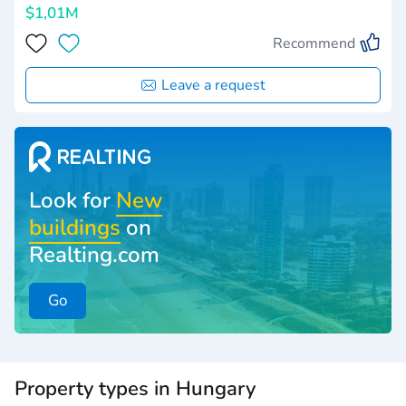
$1,01M
Recommend
Leave a request
Look for
New
buildings
on
Realting.com
Go
Property types in Hungary