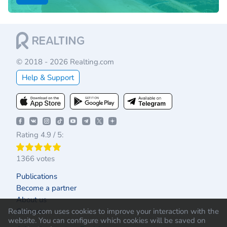
© 2018 - 2026 Realting.com
Help & Support
Rating 4.9 / 5:
1366 votes
Publications
Become a partner
About us
Contacts
Realting.com uses cookies to improve your interaction with the
website. You can configure which cookies will be saved on