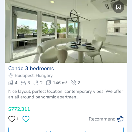
Condo 3 bedrooms
Budapest, Hungary
4
3
2
146 m²
2
Nice layout, perfect location, contemporary vibes. We offer
an all around panoramic apartmen…
$772,311
Recommend
1