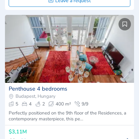
Leave a request
Penthouse 4 bedrooms
Budapest, Hungary
5
4
2
400 m²
9/9
Perfectly positioned on the 9th floor of the Residences, a
contemporary masterpiece, this pe…
$3,11M