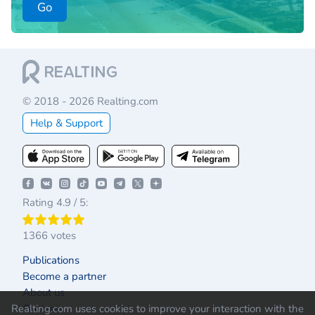
Go
© 2018 - 2026 Realting.com
Help & Support
Rating 4.9 / 5:
1366 votes
Publications
Become a partner
About us
Realting.com uses cookies to improve your interaction with the
Contacts