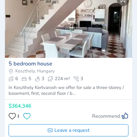
5 bedroom house
Keszthely, Hungary
6
5
3
224 m²
3
In Keszthely Kertvarosh we offer for sale a three-storey /
basement, first, second floor / b…
$364,346
Recommend
1
Leave a request