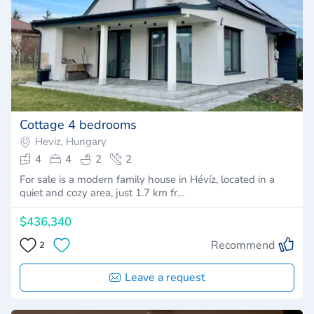
Cottage 4 bedrooms
Heviz, Hungary
4
4
2
2
For sale is a modern family house in Hévíz, located in a
quiet and cozy area, just 1.7 km fr…
$436,340
Recommend
2
Leave a request