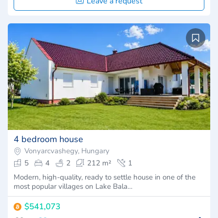
Leave a request
4 bedroom house
Vonyarcvashegy, Hungary
5
4
2
212 m²
1
Modern, high-quality, ready to settle house in one of the
most popular villages on Lake Bala…
$541,073