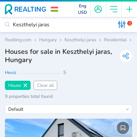
Eng
USD
1
Realting.com
Hungary
Keszthelyi jaras
Residential
H
Houses for sale in Keszthelyi jaras,
Hungary
Heviz
5
House
Clear all
9 properties total found