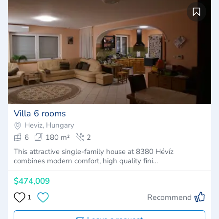
Villa 6 rooms
Heviz, Hungary
6
180 m²
2
This attractive single-family house at 8380 Hévíz
combines modern comfort, high quality fini…
$474,009
Recommend
1