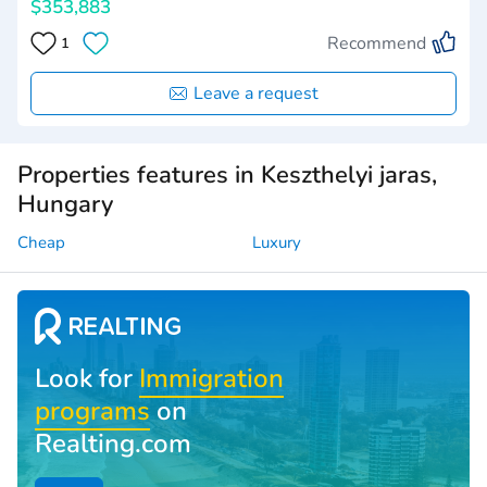
$353,883
Recommend
1
Leave a request
Properties features in Keszthelyi jaras,
Hungary
Cheap
Luxury
Look for
Immigration
programs
on
Realting.com