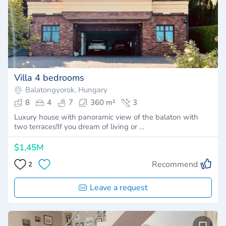
Villa 4 bedrooms
Balatongyorok, Hungary
8
4
7
360 m²
3
Luxury house with panoramic view of the balaton with
two terraces!If you dream of living or …
$1,45M
Recommend
2
Leave a request