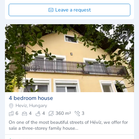
Leave a request
4 bedroom house
Heviz, Hungary
6
4
4
360 m²
3
On one of the most beautiful streets of Hévíz, we offer for
sale a three-storey family house…