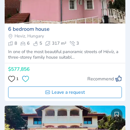
6 bedroom house
Heviz, Hungary
8
6
5
317 m²
3
In one of the most beautiful panoramic streets of Hévíz, a
three-storey family house suitabl…
$577,856
Recommend
1
Leave a request