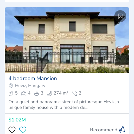
4 bedroom Mansion
Heviz, Hungary
5
4
3
274 m²
2
On a quiet and panoramic street of picturesque Heviz, a
unique family house with a modern de…
$1,02M
Recommend