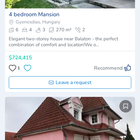
4 bedroom Mansion
Gyenesdias, Hungary
6
4
3
270 m²
2
Elegant two-storey house near Balaton - the perfect
combination of comfort and location!We o…
$724,415
Recommend
1
Leave a request