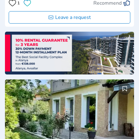
Recommend
1
Leave a request