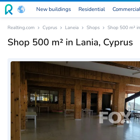
New buildings
Residential
Commercia
Realting.com
Cyprus
Laneia
Shops
Shop 500 m² in
Shop 500 m² in Lania, Cyprus