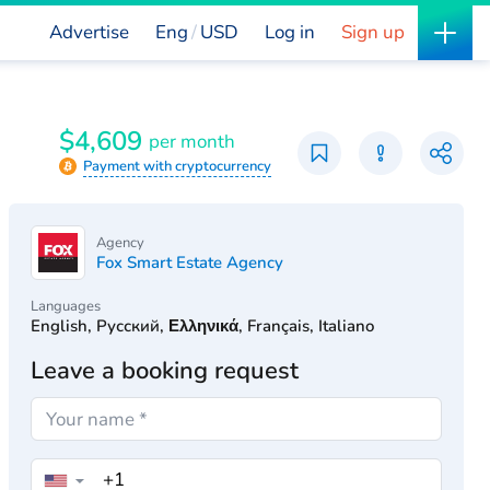
Advertise
Eng
USD
Log in
Sign up
$4,609
per month
Payment with cryptocurrency
Agency
Fox Smart Estate Agency
Languages
English, Русский, Ελληνικά, Français, Italiano
Leave a booking request
▼