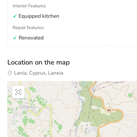
Interior Features:
Equipped kitchen
Repair features:
Renovated
Location on the map
Lania, Cyprus, Laneia