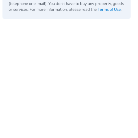
(telephone or e-mail). You don't have to buy any property, goods
or services. For more information, please read the
Terms of Use
.