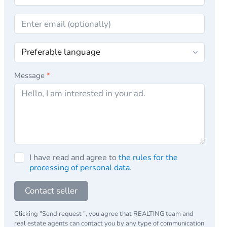
Message
*
I have read and agree to
the rules for the
processing of personal data
.
Contact seller
Clicking "Send request ", you agree that REALTING team and
real estate agents can contact you by any type of communication