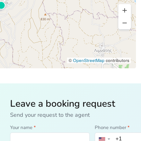
©
OpenStreetMap
contributors
Leave a booking request
Send your request to the agent
Your name
*
Phone number
*
▼