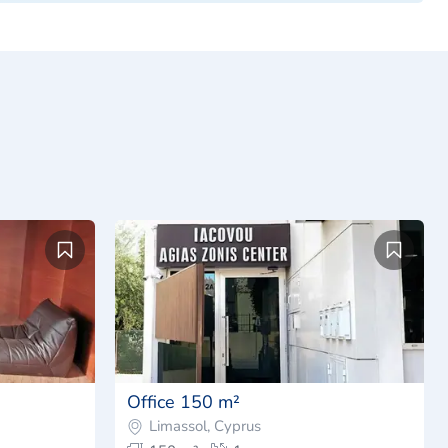
Office 150 m²
Limassol, Cyprus