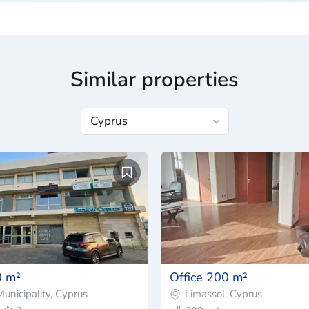
Similar properties
0 m²
Office 200 m²
unicipality, Cyprus
Limassol, Cyprus