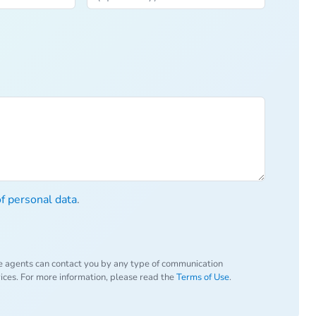
of personal data
.
e agents can contact you by any type of communication
vices. For more information, please read the
Terms of Use
.