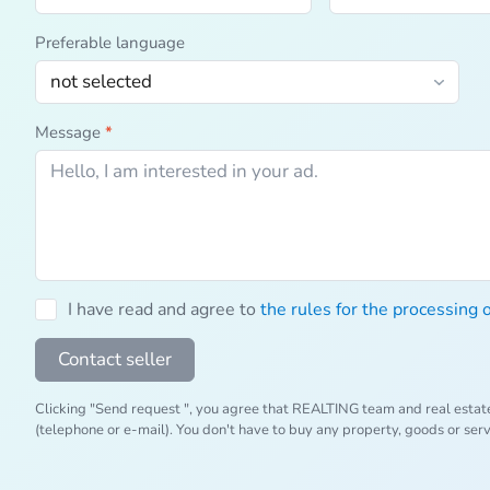
Preferable language
Message
*
I have read and agree to
the rules for the processing 
Contact seller
Clicking "Send request ", you agree that REALTING team and real estat
(telephone or e-mail). You don't have to buy any property, goods or ser