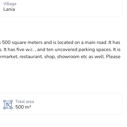
Village
Lania
as 500 square meters and is located on a main road .It has
 It has five w.c. , and ten uncovered parking spaces. It is
permarket, restaurant, shop, showroom etc as well. Please
Total area
500 m²