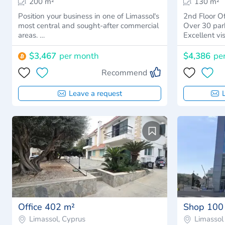
200 m²
130 m²
Position your business in one of Limassol's
2nd Floor Office Spa
most central and sought-after commercial
Over 30 par
areas. …
Excellent vis
$3,467
per month
$4,386
pe
Recommend
Leave a request
Office 402 m²
Shop 100
Limassol, Cyprus
Limassol 