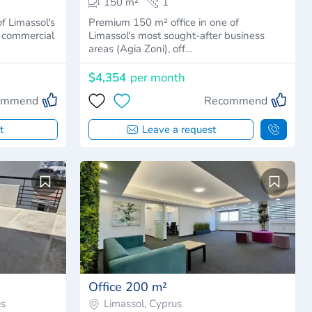
150 m²
1
of Limassol's
Premium 150 m² office in one of
r commercial
Limassol's most sought-after business
areas (Agia Zoni), off…
$4,354
per month
ommend
Recommend
t
Leave a request
Office 200 m²
us
Limassol, Cyprus