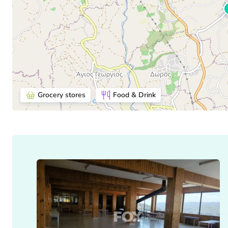
Grocery stores
Food & Drink