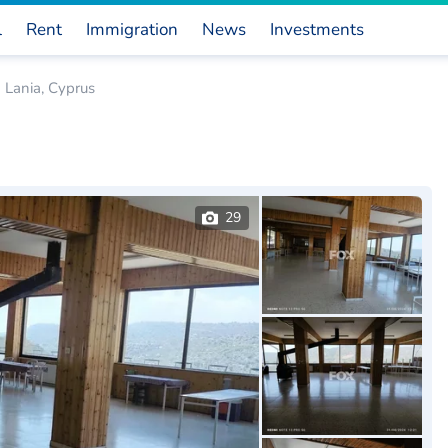
l
Rent
Immigration
News
Investments
 Lania, Cyprus
29