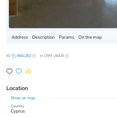
Address
Description
Params
On the map
ID:
3661262
In CRM: 26425
Location
Show on map
Country
Cyprus