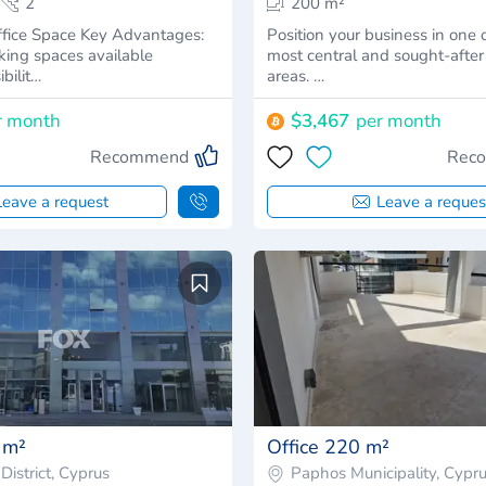
2
200 m²
ce Key Advantages:
Position your business in one 
king spaces available
most central and sought-afte
ibilit…
areas. …
r month
$3,467
per month
Recommend
Rec
Leave a request
Leave a reques
 m²
Office 220 m²
District, Cyprus
Paphos Municipality, Cypr