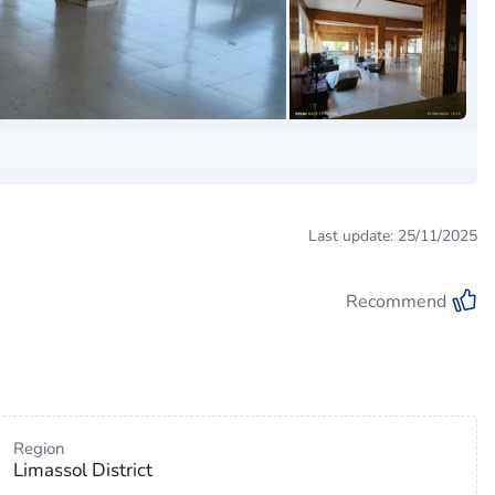
Last update: 25/11/2025
Recommend
Region
Limassol District