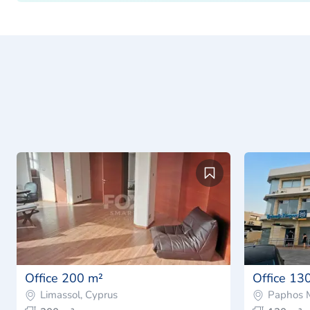
Office 200 m²
Office 13
Limassol, Cyprus
Paphos M