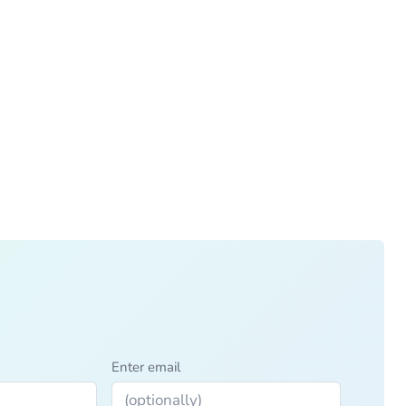
Enter email