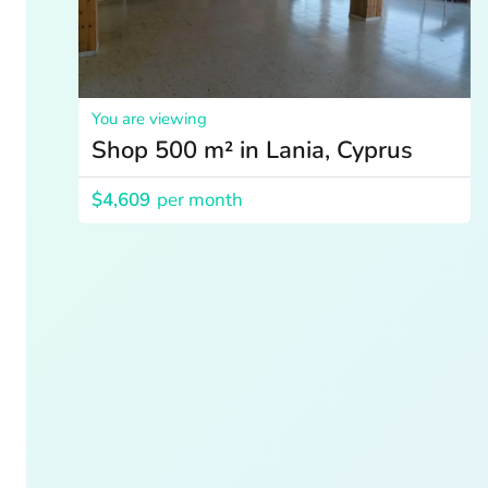
You are viewing
Shop 500 m² in Lania, Cyprus
$4,609
per month