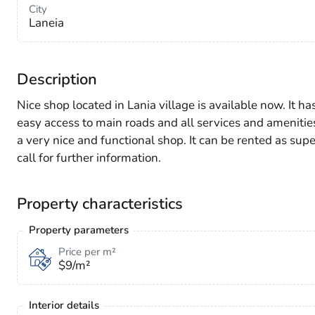
City
Laneia
Description
Nice shop located in Lania village is available now. It h
easy access to main roads and all services and amenities.
a very nice and functional shop. It can be rented as su
call for further information.
Property characteristics
Property parameters
Price per m²
$9/m²
Interior details