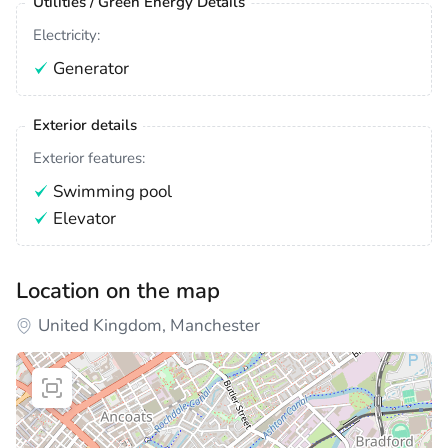
Utilities / Green Energy Details
Electricity:
Generator
Exterior details
Exterior features:
Swimming pool
Elevator
Location on the map
United Kingdom, Manchester