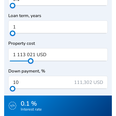
Loan term, years
Property cost
Down payment, %
111,302 USD
0.1 %
Interest rate