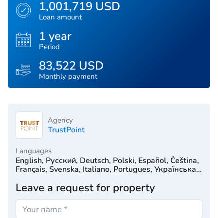
1,001,719 USD
Loan amount
1 year
Period
83,522 USD
Monthly payment
Agency
TrustPoint
Languages
English, Русский, Deutsch, Polski, Español, Čeština,
Français, Svenska, Italiano, Portugues, Українська,
Türkçe, 简体中文, Српски, Hrvatski, Dutch, עִברִית
Leave a request for property