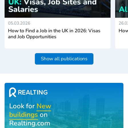
05.03.2026
26.0
How to Find a Job in the UK in 2026: Visas
How 
and Job Opportunities
Show all publications
Look for
New
buildings
on
Realting.com