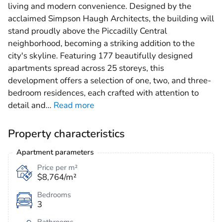
living and modern convenience. Designed by the
acclaimed Simpson Haugh Architects, the building will
stand proudly above the Piccadilly Central
neighborhood, becoming a striking addition to the
city's skyline. Featuring 177 beautifully designed
apartments spread across 25 storeys, this
development offers a selection of one, two, and three-
bedroom residences, each crafted with attention to
detail and
…
Read more
Property characteristics
Apartment parameters
Price per m²
$8,764/m²
Bedrooms
3