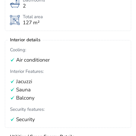
Bathrooms
2
Total area
127 m²
Interior details
Cooling:
Air conditioner
Interior Features:
Jacuzzi
Sauna
Balcony
Security features:
Security