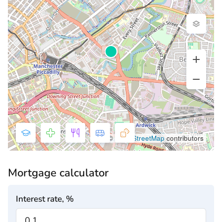
©
OpenStreetMap
contributors
Mortgage calculator
Interest rate, %