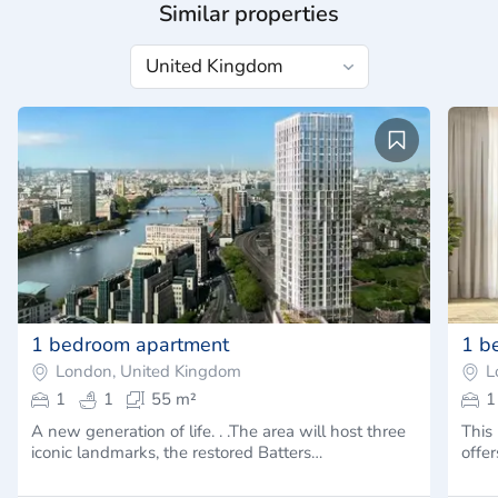
Similar properties
1 bedroom apartment
1 b
London, United Kingdom
L
1
1
55 m²
1
A new generation of life. . .The area will host three
This
iconic landmarks, the restored Batters…
offer