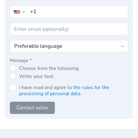
▼
Message
*
Choose from the following
Write your text
I have read and agree to
the rules for the
processing of personal data
.
Contact seller