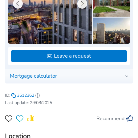
Leave a request
Mortgage calculator
ID:
3512362
Last update: 29/08/2025
Recommend
Location