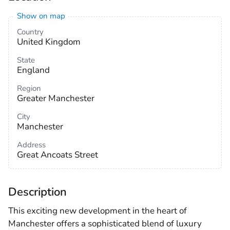
Show on map
Country
United Kingdom
State
England
Region
Greater Manchester
City
Manchester
Address
Great Ancoats Street
Description
This exciting new development in the heart of
Manchester offers a sophisticated blend of luxury