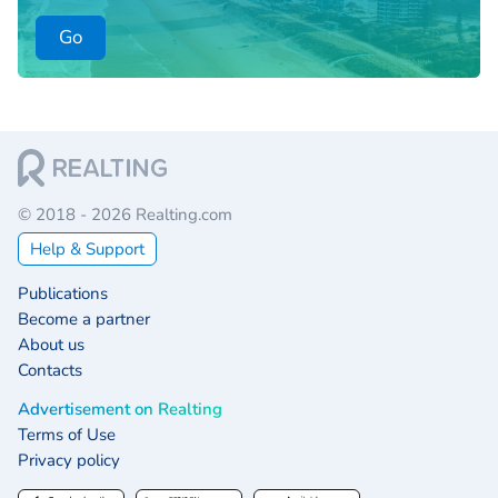
Go
© 2018 - 2026 Realting.com
Help & Support
Publications
Become a partner
About us
Contacts
Advertisement on Realting
Terms of Use
Privacy policy