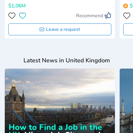
$1,06M
$
Recommend
Leave a request
Latest News in United Kingdom