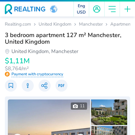
Eng
USD
Realting.com
United Kingdom
Manchester
Apartments
3 bedroom apartment 127 m² Manchester,
United Kingdom
United Kingdom, Manchester
$1,11M
$8,764/m²
Payment with cryptocurrency
11