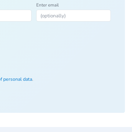
Enter email
of personal data
.