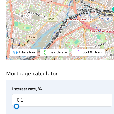
Education
Healthcare
Food & Drink
Mortgage calculator
Interest rate, %