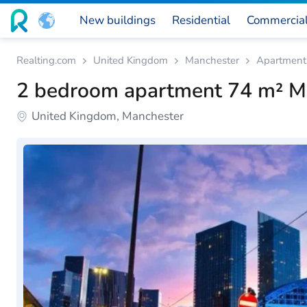
New buildings
Residential
Commercia
Realting.com
United Kingdom
Manchester
Apartment
2 bedroom apartment 74 m² M
United Kingdom, Manchester