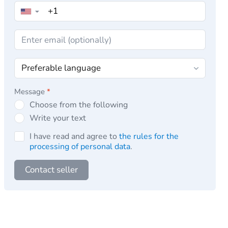
▼
Message
*
Choose from the following
Write your text
I have read and agree to
the rules for the
processing of personal data
.
Contact seller