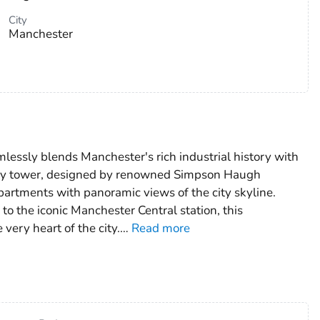
City
Manchester
lessly blends Manchester's rich industrial history with
torey tower, designed by renowned Simpson Haugh
partments with panoramic views of the city skyline.
to the iconic Manchester Central station, this
very heart of the city.
…
Read more