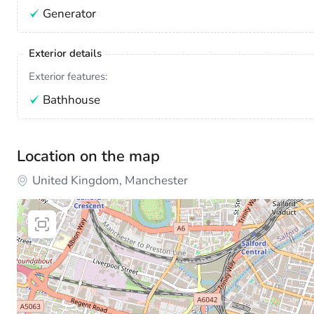
Generator
Exterior details
Exterior features:
Bathhouse
Location on the map
United Kingdom, Manchester