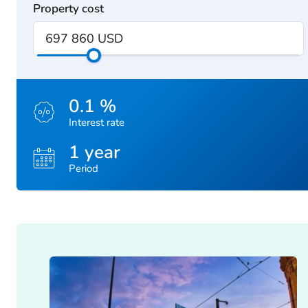
Property cost
0.1 %
Interest rate
1 year
Period