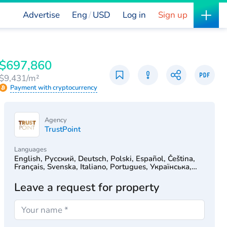
Advertise
Eng
USD
Log in
Sign up
$697,860
$9,431/m²
Payment with cryptocurrency
Agency
TrustPoint
Languages
English, Русский, Deutsch, Polski, Español, Čeština,
Français, Svenska, Italiano, Portugues, Українська,
Türkçe, 简体中文, Српски, Hrvatski, Dutch, עִברִית
Leave a request for property