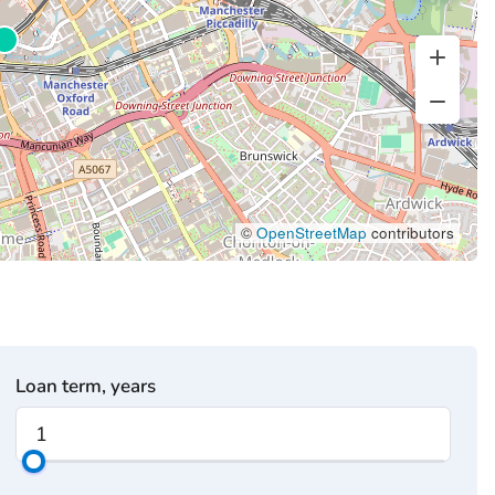
©
OpenStreetMap
contributors
Loan term, years