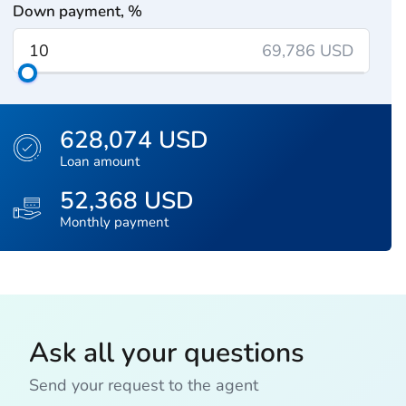
Down payment, %
69,786 USD
628,074 USD
Loan amount
52,368 USD
Monthly payment
Ask all your questions
Send your request to the agent