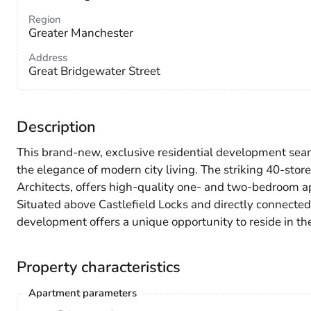
Region
Greater Manchester
Address
Great Bridgewater Street
Description
This brand-new, exclusive residential development seam
the elegance of modern city living. The striking 40-s
Architects, offers high-quality one- and two-bedroom a
Situated above Castlefield Locks and directly connected 
development offers a unique opportunity to reside in the 
Property characteristics
Apartment parameters