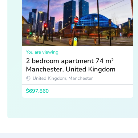
You are viewing
2 bedroom apartment 74 m²
Manchester, United Kingdom
United Kingdom, Manchester
$697,860