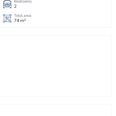
Bedrooms
2
Total area
74 m²