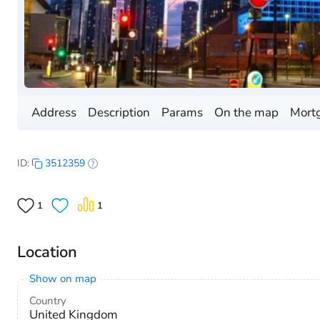
Address
Description
Params
On the map
Mortg
ID:
3512359
1
1
Location
Show on map
Country
United Kingdom