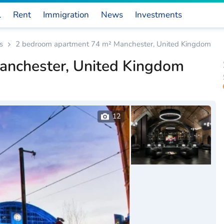
l
Rent
Immigration
News
Investments
s
2 bedroom apartment 74 m² Manchester, United Kingdom
anchester, United Kingdom
12