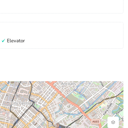
Elevator