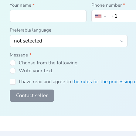
Your name
*
Phone number
*
▼
Preferable language
Message
*
Choose from the following
Write your text
I have read and agree to
the rules for the processing 
Contact seller