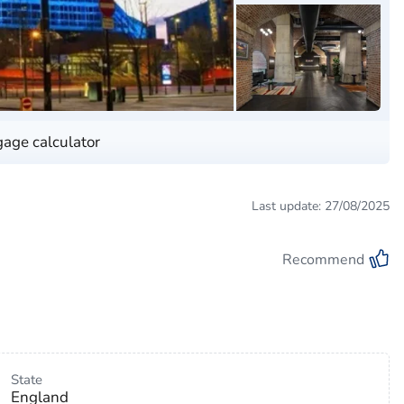
age calculator
Last update: 27/08/2025
Recommend
State
England