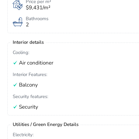
Price per m²
$9,431/m²
Bathrooms
2
Interior details
Cooling:
Air conditioner
Interior Features:
Balcony
Security features:
Security
Utilities / Green Energy Details
Electricity: