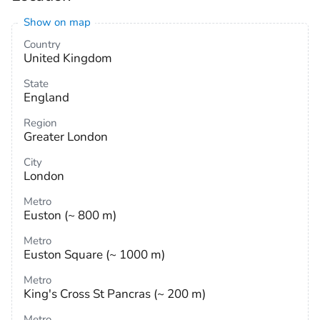
Show on map
Country
United Kingdom
State
England
Region
Greater London
City
London
Metro
Euston (~ 800 m)
Metro
Euston Square (~ 1000 m)
Metro
King's Cross St Pancras (~ 200 m)
Metro