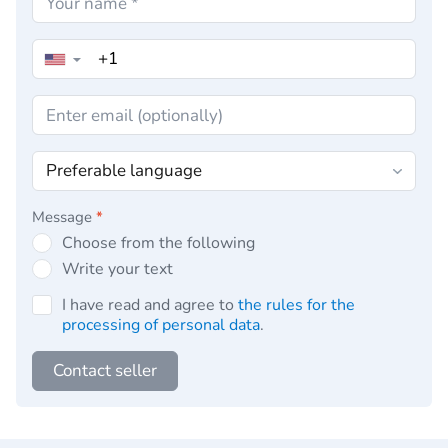
▼
Message
*
Choose from the following
Write your text
I have read and agree to
the rules for the
processing of personal data
.
Contact seller