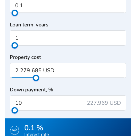
Loan term, years
Property cost
Down payment, %
227,969 USD
0.1 %
Interest rate