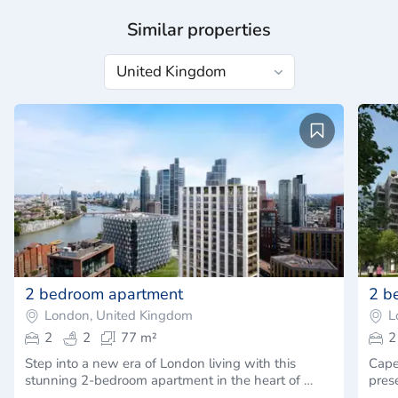
Similar properties
2 bedroom apartment
2 b
London, United Kingdom
L
2
2
77 m²
2
Step into a new era of London living with this
Capel
stunning 2-bedroom apartment in the heart of …
pres