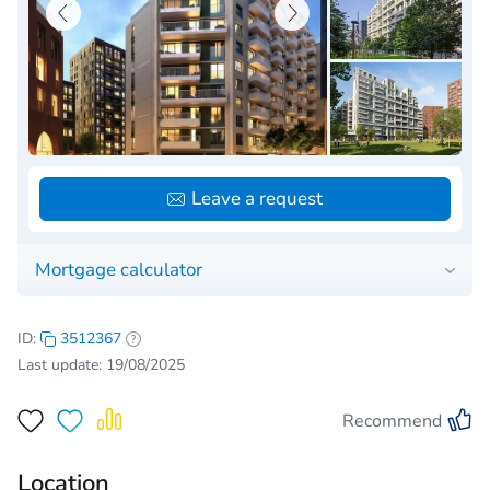
Leave a request
Mortgage calculator
ID:
3512367
Last update: 19/08/2025
Recommend
Location