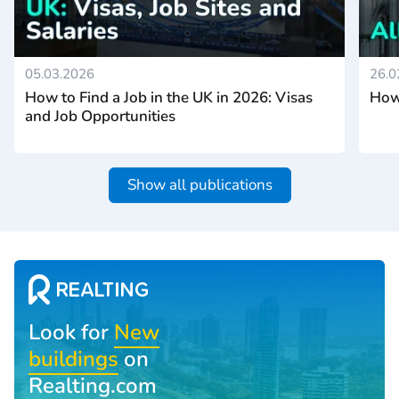
05.03.2026
26.0
How to Find a Job in the UK in 2026: Visas
How 
and Job Opportunities
Show all publications
Look for
New
buildings
on
Realting.com