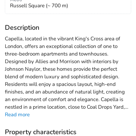
Russell Square (~ 700 m)
Description
Capella, located in the vibrant King's Cross area of
London, offers an exceptional collection of one to
three-bedroom apartments and townhouses.
Designed by Allies and Morrison with interiors by
Johnson Naylor, these homes provide the perfect
blend of modern luxury and sophisticated design.
Residents will enjoy a spacious layout, high-end
finishes, and an abundance of natural light, creating
an environment of comfort and elegance. Capella is
nestled in a prime location, close to Coal Drops Yard,
…
Read more
Property characteristics