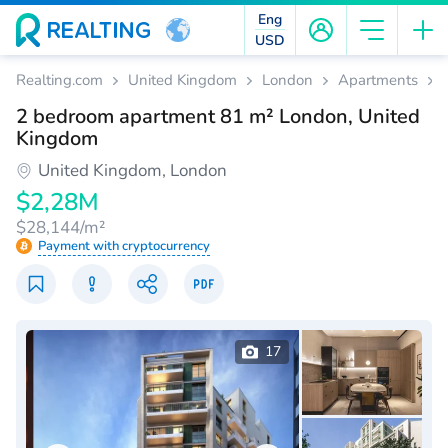
Eng
USD
Realting.com
United Kingdom
London
Apartments
2 bedroom apartment 81 m² London, United
Kingdom
United Kingdom, London
$2,28M
$28,144/m²
Payment with cryptocurrency
17