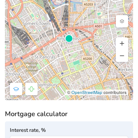
©
OpenStreetMap
contributors
Mortgage calculator
Interest rate, %