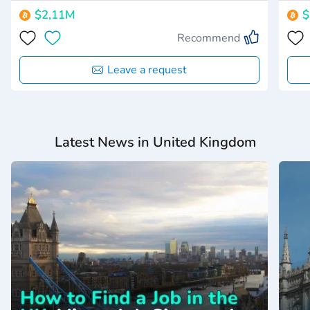
$2,11M
$
Recommend
Leave a request
Latest News in United Kingdom