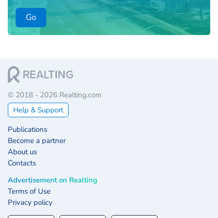
Go
© 2018 - 2026 Realting.com
Help & Support
Publications
Become a partner
About us
Contacts
Advertisement on Realting
Terms of Use
Privacy policy