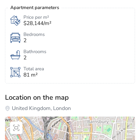
Apartment parameters
Price per m²
$28,144/m²
Bedrooms
2
Bathrooms
2
Total area
81 m²
Location on the map
United Kingdom, London