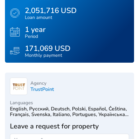
2,051,716 USD
Loan amount
1 year
Period
171,069 USD
Monthly payment
Agency
TrustPoint
Languages
English, Русский, Deutsch, Polski, Español, Čeština,
Français, Svenska, Italiano, Portugues, Українська,
Türkçe, 简体中文, Српски, Hrvatski, Dutch, עִברִית
Leave a request for property