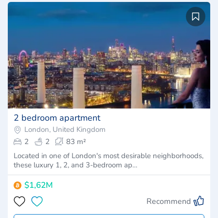
2 bedroom apartment
London, United Kingdom
2
2
83 m²
Located in one of London's most desirable neighborhoods,
these luxury 1, 2, and 3-bedroom ap…
$1,62M
Recommend