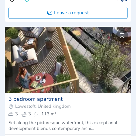
Leave a request
3 bedroom apartment
Lowestoft, United Kingdom
3
3
113 m²
Set along the picturesque waterfront, this exceptional
development blends contemporary archi…