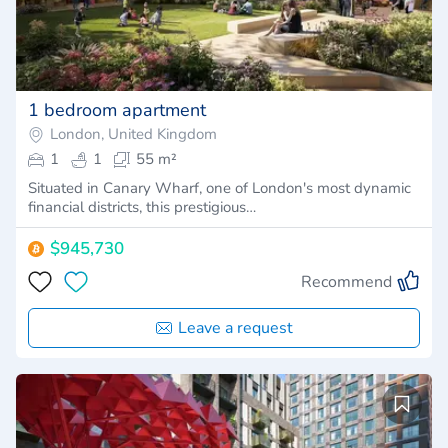
1 bedroom apartment
London, United Kingdom
1
1
55 m²
Situated in Canary Wharf, one of London's most dynamic
financial districts, this prestigious…
$945,730
Recommend
Leave a request