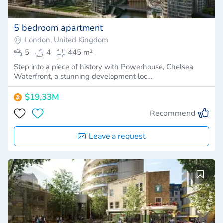
5 bedroom apartment
London, United Kingdom
5
4
445 m²
Step into a piece of history with Powerhouse, Chelsea
Waterfront, a stunning development loc…
$19,33M
Recommend
Leave a request