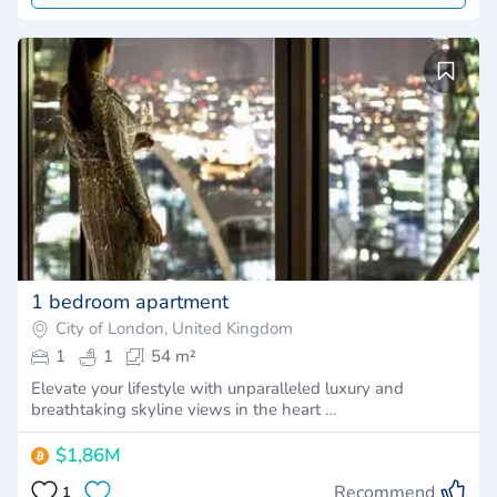
1 bedroom apartment
City of London, United Kingdom
1
1
54 m²
Elevate your lifestyle with unparalleled luxury and
breathtaking skyline views in the heart …
$1,86M
Recommend
1