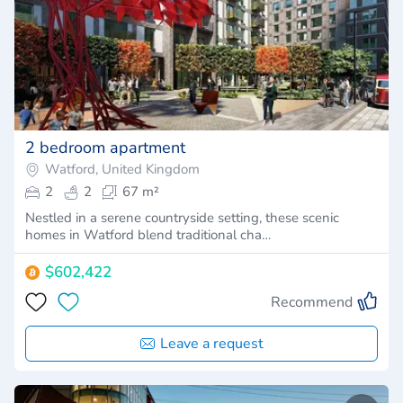
2 bedroom apartment
Watford, United Kingdom
2
2
67 m²
Nestled in a serene countryside setting, these scenic
homes in Watford blend traditional cha…
$602,422
Recommend
Leave a request