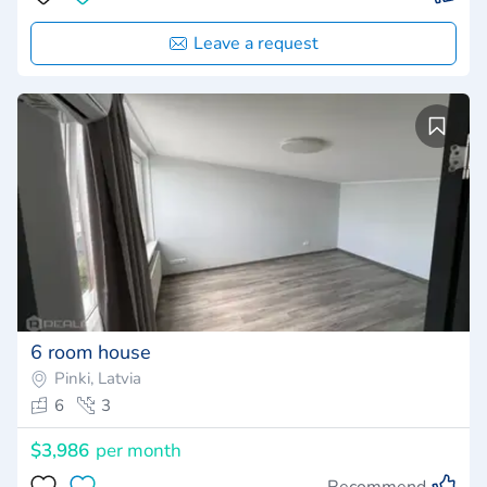
Leave a request
6 room house
Pinki, Latvia
6
3
$3,986
per month
Recommend