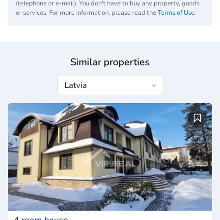
(telephone or e-mail). You don't have to buy any property, goods
or services. For more information, please read the
Terms of Use
.
Similar properties
4 room house