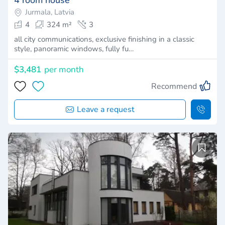
Jurmala, Latvia
4
324 m²
3
all city communications, exclusive finishing in a classic
style, panoramic windows, fully fu…
$3,481
per month
Recommend
Leave a request