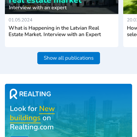
01.05.2024
20.0
What is Happening in the Latvian Real
How 
Estate Market. Interview with an Expert
sele
Show all publications
Look for
New
buildings
on
Realting.com