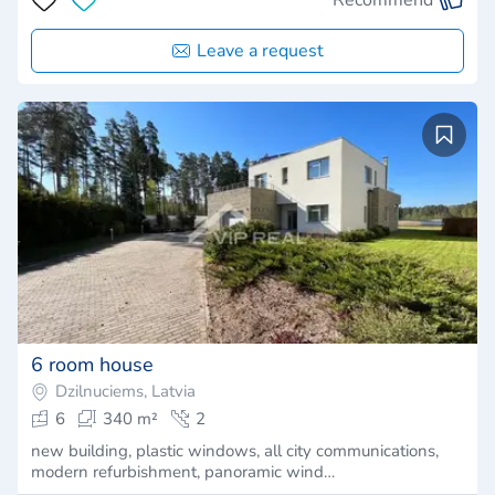
Leave a request
6 room house
Dzilnuciems, Latvia
6
340 m²
2
new building, plastic windows, all city communications,
modern refurbishment, panoramic wind…