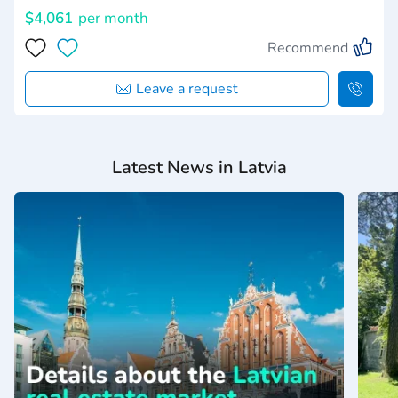
$4,061
per month
Recommend
Leave a request
Latest News in Latvia