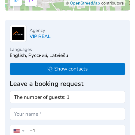
©
OpenStreetMap
contributors
Agency
VIP REAL
Languages
English, Русский, Latviešu
Show contacts
Leave a booking request
▼