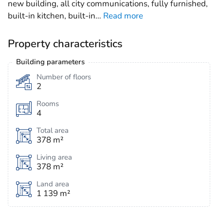
new building, all city communications, fully furnished,
built-in kitchen, built-in
…
Read more
Property characteristics
Building parameters
Number of floors
2
Rooms
4
Total area
378 m²
Living area
378 m²
Land area
1 139 m²