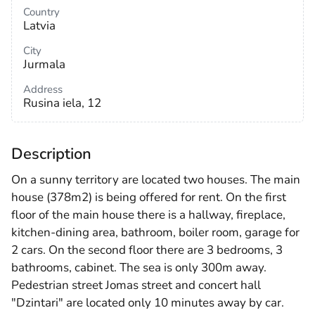
Country
Latvia
City
Jurmala
Address
Rusina iela, 12
Description
On a sunny territory are located two houses. The main
house (378m2) is being offered for rent. On the first
floor of the main house there is a hallway, fireplace,
kitchen-dining area, bathroom, boiler room, garage for
2 cars. On the second floor there are 3 bedrooms, 3
bathrooms, cabinet. The sea is only 300m away.
Pedestrian street Jomas street and concert hall
"Dzintari" are located only 10 minutes away by car.