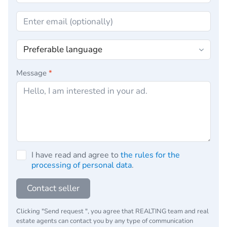
Message
*
I have read and agree to
the rules for the
processing of personal data
.
Contact seller
Clicking "Send request ", you agree that REALTING team and real
estate agents can contact you by any type of communication