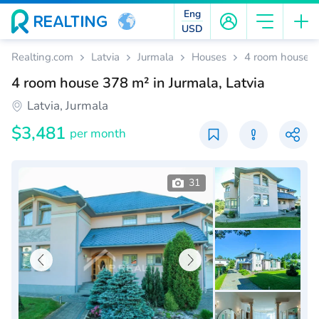
Eng
USD
Realting.com
Latvia
Jurmala
Houses
4 room house 37
4 room house 378 m² in Jurmala, Latvia
Latvia, Jurmala
$3,481
per month
31