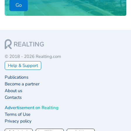
Go
© 2018 - 2026 Realting.com
Help & Support
Publications
Become a partner
About us
Contacts
Advertisement on Realting
Terms of Use
Privacy policy