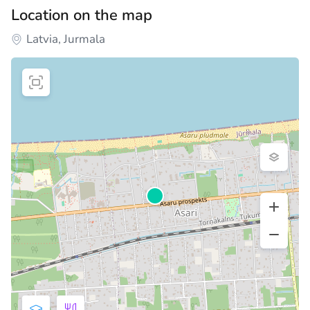
Location on the map
Latvia, Jurmala