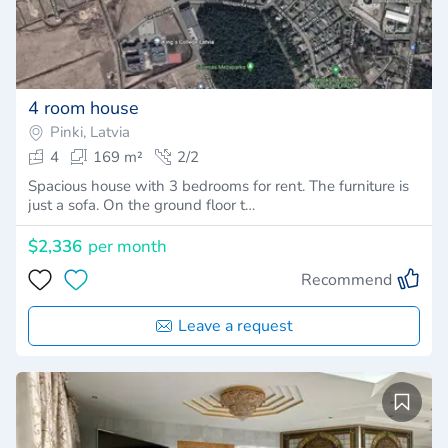
4 room house
Pinki, Latvia
4
169 m²
2/2
Spacious house with 3 bedrooms for rent. The furniture is
just a sofa. On the ground floor t…
$2,336
per month
Recommend
Leave a request