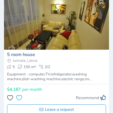
5 room house
Jurmala, Latvia
5
150 m²
2/2
Equipment - computer,TV,refridgerator,washing
machine,dish-washing machine,electric range,mi…
$4,187
per month
Recommend
Leave a request