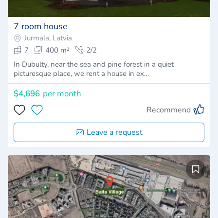
7 room house
Jurmala, Latvia
7
400 m²
2/2
In Dubulty, near the sea and pine forest in a quiet
picturesque place, we rent a house in ex…
$4,696
per month
Recommend
Leave a request