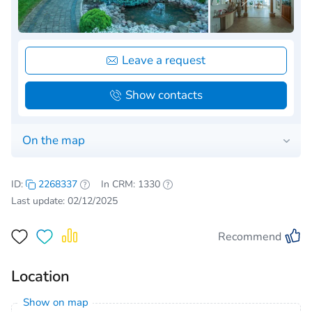
Leave a request
Show contacts
On the map
ID:
2268337
In CRM: 1330
Last update: 02/12/2025
Recommend
Location
Show on map