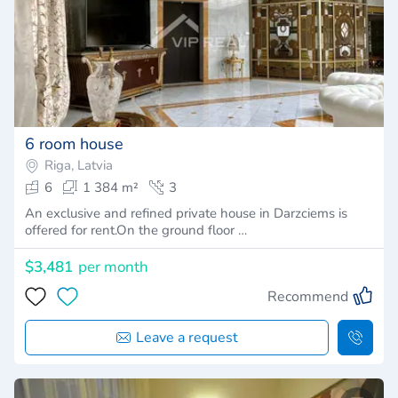
6 room house
Riga, Latvia
6
1 384 m²
3
An exclusive and refined private house in Darzciems is
offered for rent.On the ground floor …
$3,481
per month
Recommend
Leave a request