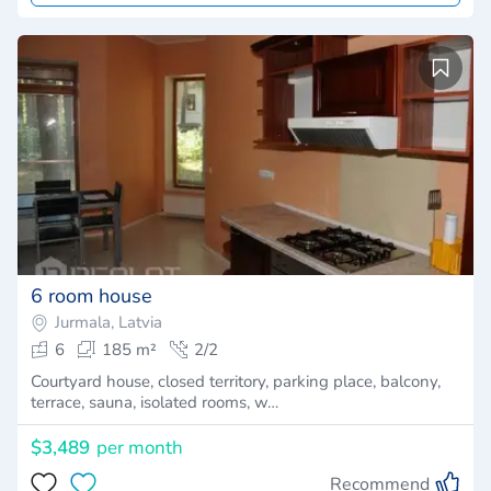
6 room house
Jurmala, Latvia
6
185 m²
2/2
Courtyard house, closed territory, parking place, balcony,
terrace, sauna, isolated rooms, w…
$3,489
per month
Recommend