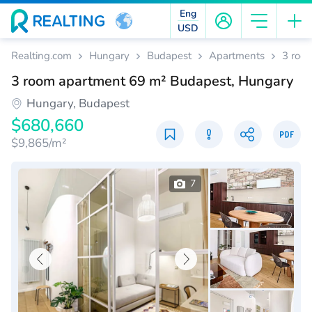
Eng
USD
Realting.com
Hungary
Budapest
Apartments
3 roo
3 room apartment 69 m² Budapest, Hungary
Hungary, Budapest
$680,660
$9,865/m²
7