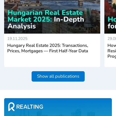
19.11.2025
29.0
Hungary Real Estate 2025: Transactions,
How
Prices, Mortgages — First Half-Year Data
Resi
Prog
Show all publications