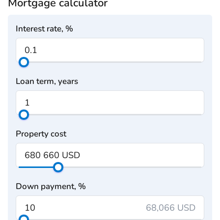
Mortgage calculator
Interest rate, %
Loan term, years
Property cost
Down payment, %
68,066 USD