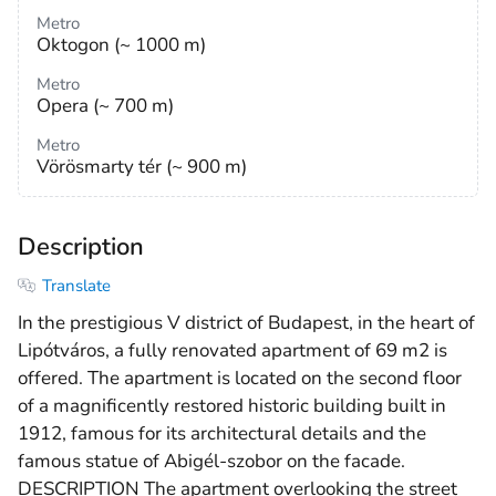
Metro
Oktogon (~ 1000 m)
Metro
Opera (~ 700 m)
Metro
Vörösmarty tér (~ 900 m)
Description
Translate
In the prestigious V district of Budapest, in the heart of
Lipótváros, a fully renovated apartment of 69 m2 is
offered. The apartment is located on the second floor
of a magnificently restored historic building built in
1912, famous for its architectural details and the
famous statue of Abigél-szobor on the facade.
DESCRIPTION The apartment overlooking the street