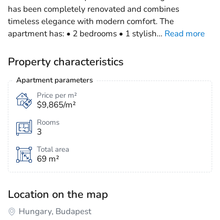
has been completely renovated and combines
timeless elegance with modern comfort. The
apartment has: • 2 bedrooms • 1 stylish
…
Read more
Property characteristics
Apartment parameters
Price per m²
$9,865/m²
Rooms
3
Total area
69 m²
Location on the map
Hungary, Budapest