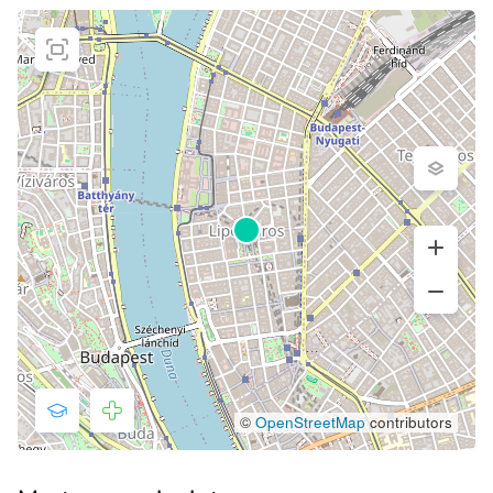
©
OpenStreetMap
contributors