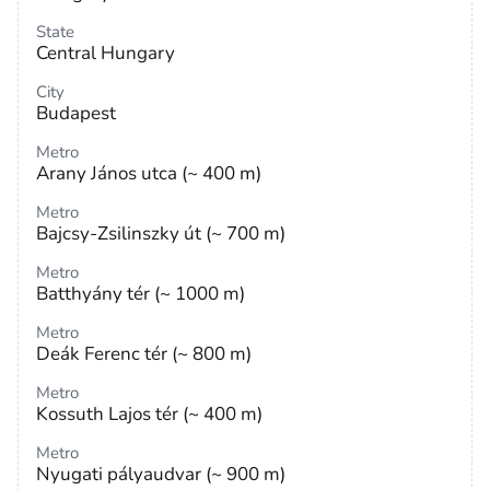
State
Central Hungary
City
Budapest
Metro
Arany János utca (~ 400 m)
Metro
Bajcsy-Zsilinszky út (~ 700 m)
Metro
Batthyány tér (~ 1000 m)
Metro
Deák Ferenc tér (~ 800 m)
Metro
Kossuth Lajos tér (~ 400 m)
Metro
Nyugati pályaudvar (~ 900 m)