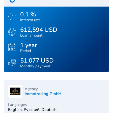
0.1 %
Interest rate
612,594 USD
Loan amount
1 year
Period
51,077 USD
Monthly payment
Agency
Immotrading GmbH
Languages
English, Русский, Deutsch