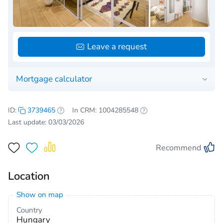
Leave a request
Mortgage calculator
ID:
3739465
In CRM: 1004285548
Last update: 03/03/2026
Recommend
Location
Show on map
Country
Hungary