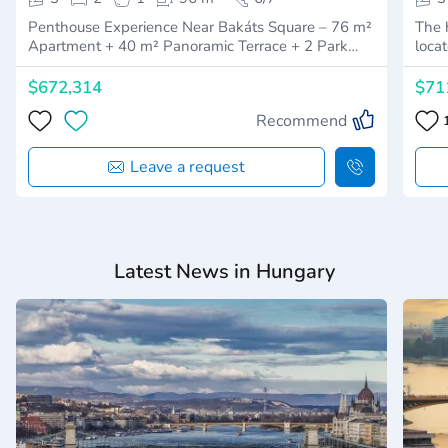
Penthouse Experience Near Bakáts Square – 76 m²
The h
Apartment + 40 m² Panoramic Terrace + 2 Park…
loca
$672,314
$71
Recommend
Leave a request
Latest News in Hungary