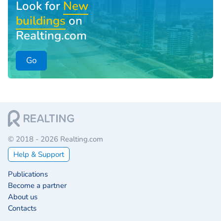
Look for
New
buildings
on
Realting.com
Go
© 2018 - 2026 Realting.com
Help & Support
Publications
Become a partner
About us
Contacts