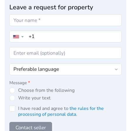
Leave a request for property
▼
Message
*
Choose from the following
Write your text
I have read and agree to
the rules for the
processing of personal data
.
Contact seller