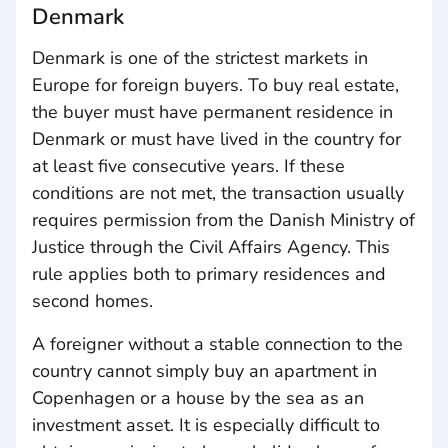
Denmark
Denmark is one of the strictest markets in
Europe for foreign buyers. To buy real estate,
the buyer must have permanent residence in
Denmark or must have lived in the country for
at least five consecutive years. If these
conditions are not met, the transaction usually
requires permission from the Danish Ministry of
Justice through the Civil Affairs Agency. This
rule applies both to primary residences and
second homes.
A foreigner without a stable connection to the
country cannot simply buy an apartment in
Copenhagen or a house by the sea as an
investment asset. It is especially difficult to