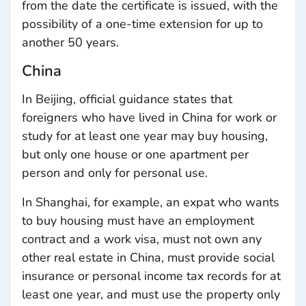
from the date the certificate is issued, with the
possibility of a one-time extension for up to
another 50 years.
China
In Beijing, official guidance states that
foreigners who have lived in China for work or
study for at least one year may buy housing,
but only one house or one apartment per
person and only for personal use.
In Shanghai, for example, an expat who wants
to buy housing must have an employment
contract and a work visa, must not own any
other real estate in China, must provide social
insurance or personal income tax records for at
least one year, and must use the property only