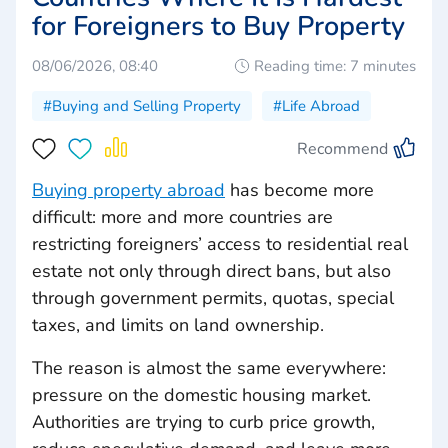
for Foreigners to Buy Property
08/06/2026, 08:40
Reading time: 7 minutes
#Buying and Selling Property
#Life Abroad
Recommend
Buying property abroad
has become more
difficult: more and more countries are
restricting foreigners’ access to residential real
estate not only through direct bans, but also
through government permits, quotas, special
taxes, and limits on land ownership.
The reason is almost the same everywhere:
pressure on the domestic housing market.
Authorities are trying to curb price growth,