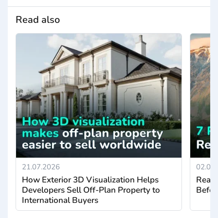
Read also
21.07.2026
02.07
How Exterior 3D Visualization Helps
Real 
Developers Sell Off-Plan Property to
Befor
International Buyers