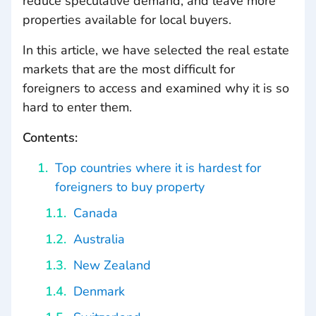
reduce speculative demand, and leave more
properties available for local buyers.
In this article, we have selected the real estate
markets that are the most difficult for
foreigners to access and examined why it is so
hard to enter them.
Contents:
Top countries where it is hardest for
foreigners to buy property
Canada
Australia
New Zealand
Denmark