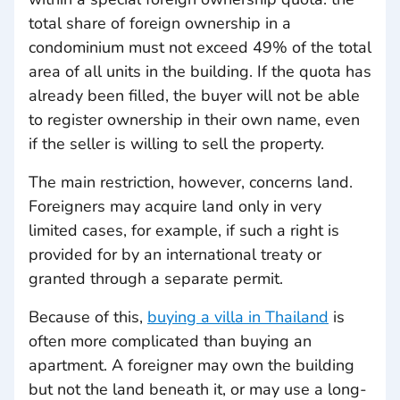
total share of foreign ownership in a
condominium must not exceed 49% of the total
area of all units in the building. If the quota has
already been filled, the buyer will not be able
to register ownership in their own name, even
if the seller is willing to sell the property.
The main restriction, however, concerns land.
Foreigners may acquire land only in very
limited cases, for example, if such a right is
provided for by an international treaty or
granted through a separate permit.
Because of this,
buying a villa in Thailand
is
often more complicated than buying an
apartment. A foreigner may own the building
but not the land beneath it, or may use a long-