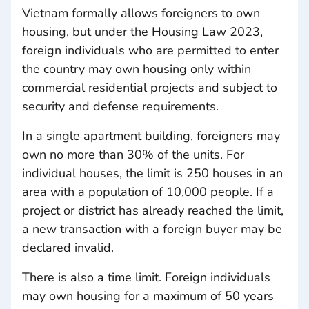
Vietnam formally allows foreigners to own
housing, but under the Housing Law 2023,
foreign individuals who are permitted to enter
the country may own housing only within
commercial residential projects and subject to
security and defense requirements.
In a single apartment building, foreigners may
own no more than 30% of the units. For
individual houses, the limit is 250 houses in an
area with a population of 10,000 people. If a
project or district has already reached the limit,
a new transaction with a foreign buyer may be
declared invalid.
There is also a time limit. Foreign individuals
may own housing for a maximum of 50 years