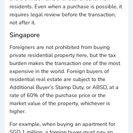
residents. Even when a purchase is possible, it
requires legal review before the transaction,
not after it.
Singapore
Foreigners are not prohibited from buying
private residential property here, but the tax
burden makes the transaction one of the most
expensive in the world. Foreign buyers of
residential real estate are subject to the
Additional Buyer’s Stamp Duty, or ABSD, at a
rate of 60% of the purchase price or the
market value of the property, whichever is
higher.
For example, when buying an apartment for
SGD 1 million, a foreign buyer must pay an