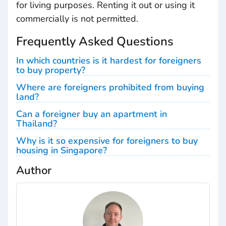
for living purposes. Renting it out or using it
commercially is not permitted.
Frequently Asked Questions
In which countries is it hardest for foreigners
to buy property?
Where are foreigners prohibited from buying
land?
Can a foreigner buy an apartment in
Thailand?
Why is it so expensive for foreigners to buy
housing in Singapore?
Author