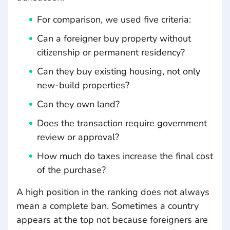
For comparison, we used five criteria:
Can a foreigner buy property without
citizenship or permanent residency?
Can they buy existing housing, not only
new-build properties?
Can they own land?
Does the transaction require government
review or approval?
How much do taxes increase the final cost
of the purchase?
A high position in the ranking does not always
mean a complete ban. Sometimes a country
appears at the top not because foreigners are