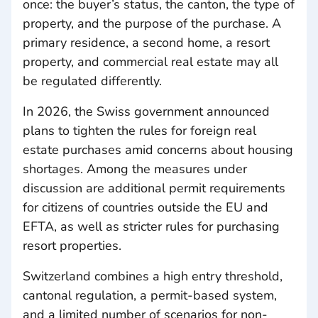
once: the buyer’s status, the canton, the type of
property, and the purpose of the purchase. A
primary residence, a second home, a resort
property, and commercial real estate may all
be regulated differently.
In 2026, the Swiss government announced
plans to tighten the rules for foreign real
estate purchases amid concerns about housing
shortages. Among the measures under
discussion are additional permit requirements
for citizens of countries outside the EU and
EFTA, as well as stricter rules for purchasing
resort properties.
Switzerland combines a high entry threshold,
cantonal regulation, a permit-based system,
and a limited number of scenarios for non-