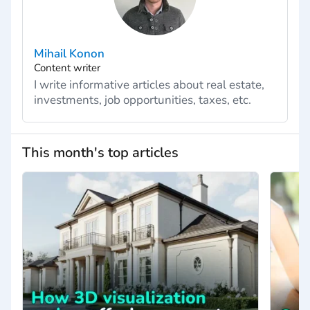
Mihail Konon
Content writer
I write informative articles about real estate,
investments, job opportunities, taxes, etc.
This month's top articles