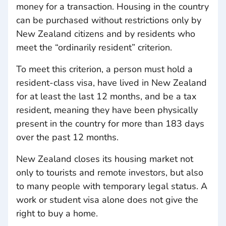
money for a transaction. Housing in the country
can be purchased without restrictions only by
New Zealand citizens and by residents who
meet the “ordinarily resident” criterion.
To meet this criterion, a person must hold a
resident-class visa, have lived in New Zealand
for at least the last 12 months, and be a tax
resident, meaning they have been physically
present in the country for more than 183 days
over the past 12 months.
New Zealand closes its housing market not
only to tourists and remote investors, but also
to many people with temporary legal status. A
work or student visa alone does not give the
right to buy a home.