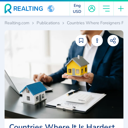
Eng
USD
Realting.com
Publications
Countries Where Foreigners Fac
Countries Where It Is Hardest