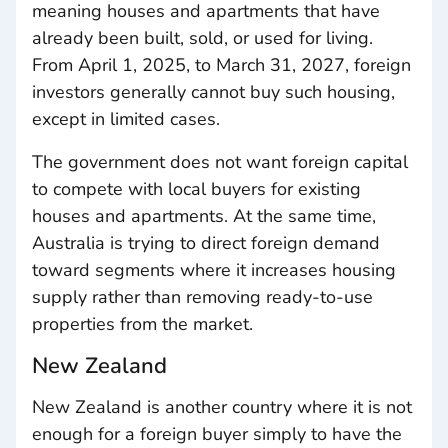
meaning houses and apartments that have
already been built, sold, or used for living.
From April 1, 2025, to March 31, 2027, foreign
investors generally cannot buy such housing,
except in limited cases.
The government does not want foreign capital
to compete with local buyers for existing
houses and apartments. At the same time,
Australia is trying to direct foreign demand
toward segments where it increases housing
supply rather than removing ready-to-use
properties from the market.
New Zealand
New Zealand is another country where it is not
enough for a foreign buyer simply to have the