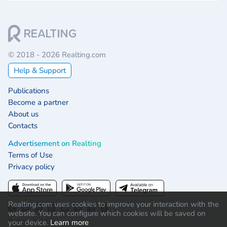
© 2018 - 2026 Realting.com
Help & Support
Publications
Become a partner
About us
Contacts
Advertisement on Realting
Terms of Use
Privacy policy
Realting.com uses cookies to improve your interaction with the
website. You can configure which cookies will be saved on
Rating 4.9 / 5:
your device.
Learn more