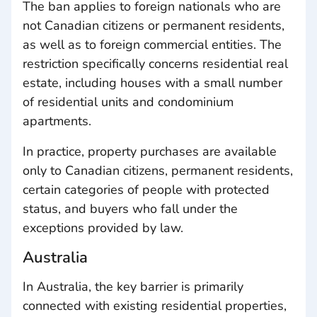
The ban applies to foreign nationals who are
not Canadian citizens or permanent residents,
as well as to foreign commercial entities. The
restriction specifically concerns residential real
estate, including houses with a small number
of residential units and condominium
apartments.
In practice, property purchases are available
only to Canadian citizens, permanent residents,
certain categories of people with protected
status, and buyers who fall under the
exceptions provided by law.
Australia
In Australia, the key barrier is primarily
connected with existing residential properties,