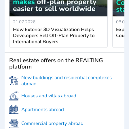
21.07.2026
08.07
How Exterior 3D Visualization Helps
Exper
Developers Sell Off-Plan Property to
Count
International Buyers
Real estate offers on the REALTING
platform
New buildings and residential complexes
abroad
Houses and villas abroad
Apartments abroad
Commercial property abroad