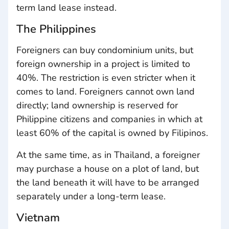
term land lease instead.
The Philippines
Foreigners can buy condominium units, but
foreign ownership in a project is limited to
40%. The restriction is even stricter when it
comes to land. Foreigners cannot own land
directly; land ownership is reserved for
Philippine citizens and companies in which at
least 60% of the capital is owned by Filipinos.
At the same time, as in Thailand, a foreigner
may purchase a house on a plot of land, but
the land beneath it will have to be arranged
separately under a long-term lease.
Vietnam