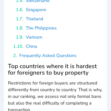
Switzerland
Singapore
Thailand
The Philippines
Vietnam
China
Frequently Asked Questions
Top countries where it is hardest
for foreigners to buy property
Restrictions for foreign buyers are structured
differently from country to country. That is why,
in our ranking, we assess not only formal bans
but also the real difficulty of completing a
transaction.