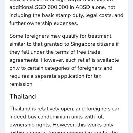
additional SGD 600,000 in ABSD alone, not
including the basic stamp duty, legal costs, and
further ownership expenses.
Some foreigners may qualify for treatment
similar to that granted to Singapore citizens if
they fall under the terms of free trade
agreements. However, such relief is available
only to certain categories of foreigners and
requires a separate application for tax
remission.
Thailand
Thailand is relatively open, and foreigners can
indeed buy condominium units with full
ownership rights. However, this works only
within a special foreign ownership quota: the