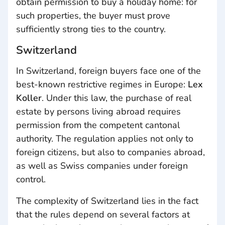
obtain permission to buy a holiday home: for
such properties, the buyer must prove
sufficiently strong ties to the country.
Switzerland
In Switzerland, foreign buyers face one of the
best-known restrictive regimes in Europe:
Lex
Koller
. Under this law, the purchase of real
estate by persons living abroad requires
permission from the competent cantonal
authority. The regulation applies not only to
foreign citizens, but also to companies abroad,
as well as Swiss companies under foreign
control.
The complexity of Switzerland lies in the fact
that the rules depend on several factors at