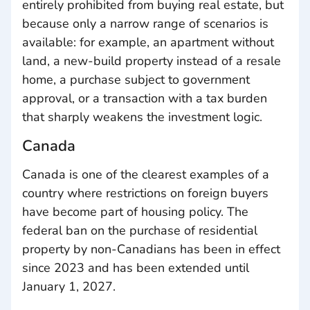
entirely prohibited from buying real estate, but
because only a narrow range of scenarios is
available: for example, an apartment without
land, a new-build property instead of a resale
home, a purchase subject to government
approval, or a transaction with a tax burden
that sharply weakens the investment logic.
Canada
Canada is one of the clearest examples of a
country where restrictions on foreign buyers
have become part of housing policy. The
federal ban on the purchase of residential
property by non-Canadians has been in effect
since 2023 and has been extended until
January 1, 2027.