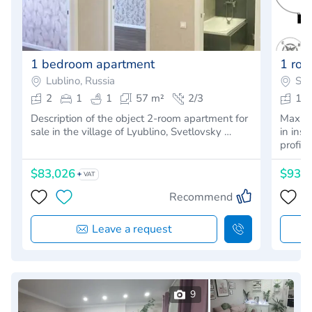
1 bedroom apartment
1 ro
Lublino, Russia
Sap
2
1
1
57 m²
2/3
1
Description of the object 2-room apartment for
Maximu
sale in the village of Lyublino, Svetlovsky …
in ins
profita
$83,026
$93,
VAT
Recommend
Leave a request
9