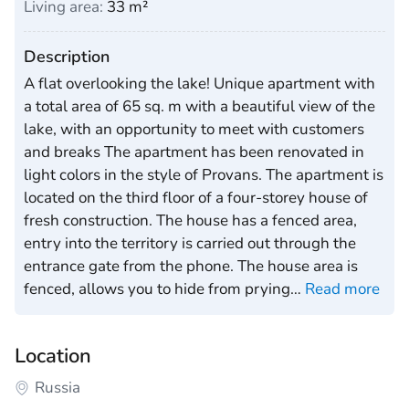
Living area:
33 m²
Description
A flat overlooking the lake! Unique apartment with
a total area of 65 sq. m with a beautiful view of the
lake, with an opportunity to meet with customers
and breaks The apartment has been renovated in
light colors in the style of Provans. The apartment is
located on the third floor of a four-storey house of
fresh construction. The house has a fenced area,
entry into the territory is carried out through the
entrance gate from the phone. The house area is
fenced, allows you to hide from prying
…
Read more
Location
Russia