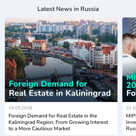
Latest News in Russia
18.05.2026
31.1
Foreign Demand for Real Estate in the
MIP
Kaliningrad Region: From Growing Interest
Inve
to a More Cautious Market
Rus