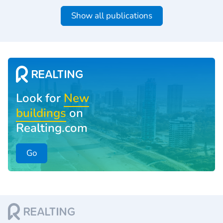
Show all publications
Look for
New
buildings
on
Realting.com
Go