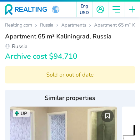
Eng
USD
Realting.com
Russia
Apartments
Apartment 65 m² Kali
Apartment 65 m² Kaliningrad, Russia
Russia
Archive cost $94,710
Sold or out of date
Similar properties
UP