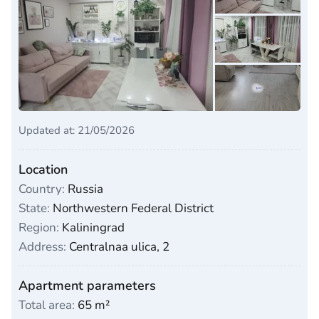
Updated at: 21/05/2026
Location
Country:
Russia
State:
Northwestern Federal District
Region:
Kaliningrad
Address:
Centralnaa ulica, 2
Apartment parameters
Total area:
65 m²