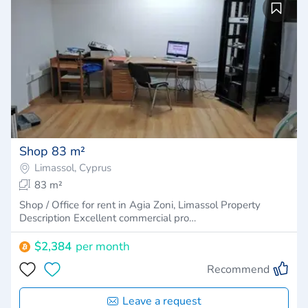
Shop 83 m²
Limassol, Cyprus
83 m²
Shop / Office for rent in Agia Zoni, Limassol Property
Description Excellent commercial pro…
$2,384
per month
Recommend
Leave a request