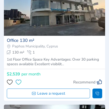
Office 130 m²
Paphos Municipality, Cyprus
130 m²
1
1st Floor Office Space Key Advantages: Over 30 parking
spaces available Excellent visibilit…
$2,539
per month
Recommend
Leave a request