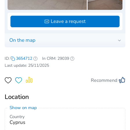
Leave a request
On the map
ID:
3654712
In CRM: 29039
Last update: 25/11/2025
Recommend
Location
Show on map
Country
Cyprus