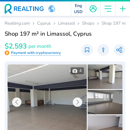
Eng
USD
Realting.com
Cyprus
Limassol
Shops
Shop 197 m² i
Shop 197 m² in Limassol, Cyprus
$2,593
per month
Payment with cryptocurrency
4