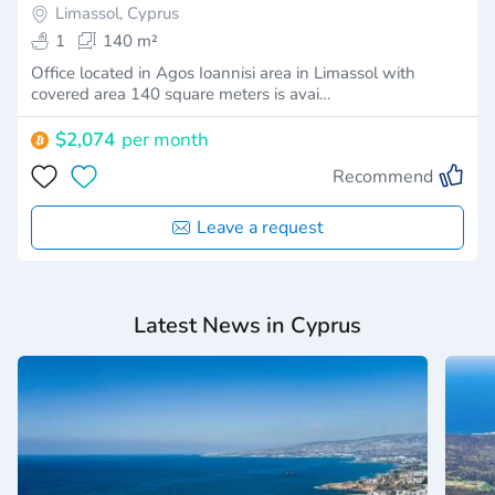
Limassol, Cyprus
1
140 m²
Office located in Agos Ioannisi area in Limassol with
covered area 140 square meters is avai…
$2,074
per month
Recommend
Leave a request
Latest News in Cyprus