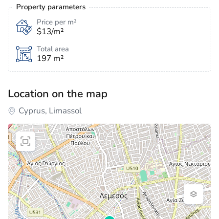
Property parameters
Price per m²
$13/m²
Total area
197 m²
Location on the map
Cyprus, Limassol