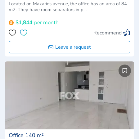
Located on Makarios avenue, the office has an area of 84
m2. They have room separators in p…
$1,844
per month
Recommend
Leave a request
Office 140 m²