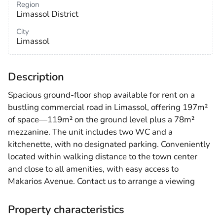
Region
Limassol District
City
Limassol
Description
Spacious ground-floor shop available for rent on a
bustling commercial road in Limassol, offering 197m²
of space—119m² on the ground level plus a 78m²
mezzanine. The unit includes two WC and a
kitchenette, with no designated parking. Conveniently
located within walking distance to the town center
and close to all amenities, with easy access to
Makarios Avenue. Contact us to arrange a viewing
Property characteristics