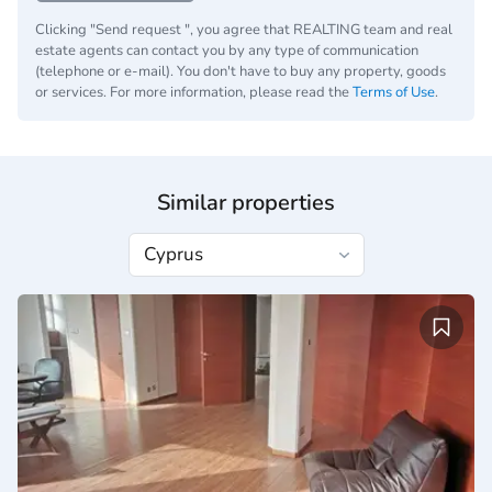
Clicking "Send request ", you agree that REALTING team and real
estate agents can contact you by any type of communication
(telephone or e-mail). You don't have to buy any property, goods
or services. For more information, please read the
Terms of Use
.
Similar properties