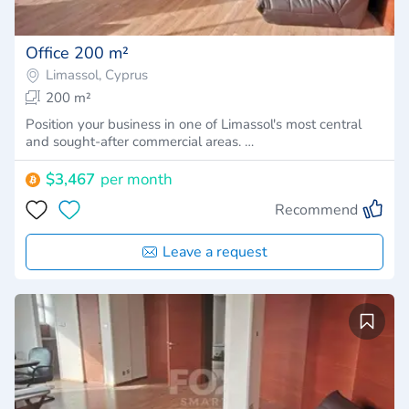
Office 200 m²
Limassol, Cyprus
200 m²
Position your business in one of Limassol's most central
and sought-after commercial areas. …
$3,467
per month
Recommend
Leave a request