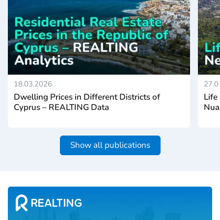
18.03.2026
27.0
Dwelling Prices in Different Districts of
Life
Cyprus – REALTING Data
Nua
Show all publications