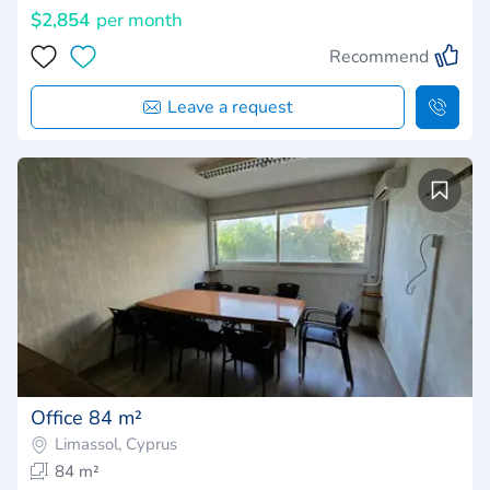
$2,854
per month
Recommend
Leave a request
Office 84 m²
Limassol, Cyprus
84 m²