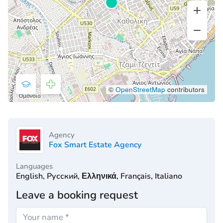
©
OpenStreetMap
contributors
Agency
Fox Smart Estate Agency
Languages
English, Русский, Ελληνικά, Français, Italiano
Leave a booking request