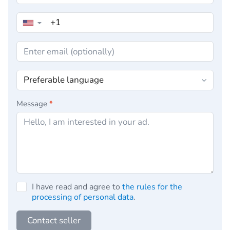
▼
Message
*
I have read and agree to
the rules for the
processing of personal data
.
Contact seller