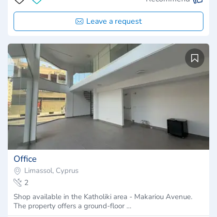
Leave a request
Office
Limassol, Cyprus
2
Shop available in the Katholiki area - Makariou Avenue.
The property offers a ground-floor …