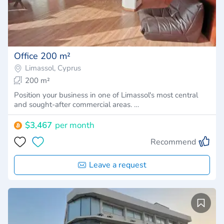
Office 200 m²
Limassol, Cyprus
200 m²
Position your business in one of Limassol's most central
and sought-after commercial areas. …
$3,467
per month
Recommend
Leave a request