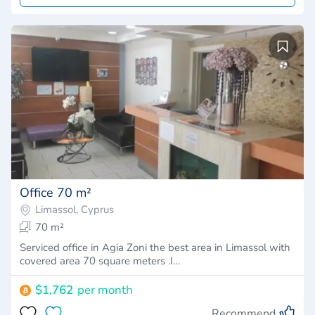
Office 70 m²
Limassol, Cyprus
70 m²
Serviced office in Agia Zoni the best area in Limassol with
covered area 70 square meters .I…
$1,762
per month
Recommend