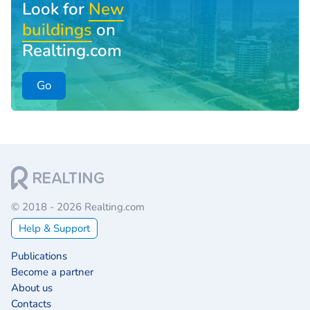
Look for
New
buildings
on
Realting.com
Go
© 2018 - 2026 Realting.com
Help & Support
Publications
Become a partner
About us
Contacts